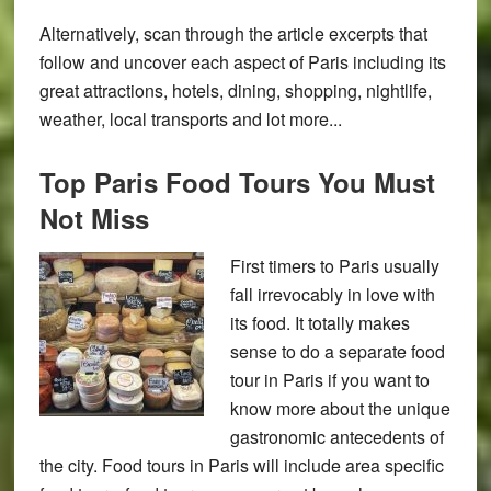
Alternatively, scan through the article excerpts that
follow and uncover each aspect of Paris including its
great attractions, hotels, dining, shopping, nightlife,
weather, local transports and lot more...
Top Paris Food Tours You Must
Not Miss
First timers to Paris usually
fall irrevocably in love with
its food. It totally makes
sense to do a separate food
tour in Paris if you want to
know more about the unique
gastronomic antecedents of
the city. Food tours in Paris will include area specific