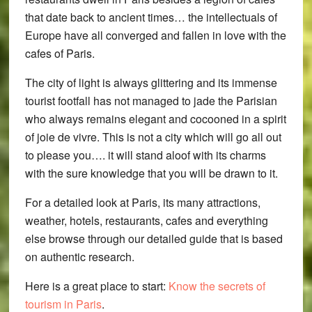
that date back to ancient times… the intellectuals of
Europe have all converged and fallen in love with the
cafes of Paris.
The city of light is always glittering and its immense
tourist footfall has not managed to jade the Parisian
who always remains elegant and cocooned in a spirit
of joie de vivre. This is not a city which will go all out
to please you…. it will stand aloof with its charms
with the sure knowledge that you will be drawn to it.
For a detailed look at Paris, its many attractions,
weather, hotels, restaurants, cafes and everything
else browse through our detailed guide that is based
on authentic research.
Here is a great place to start:
Know the secrets of
tourism in Paris
.