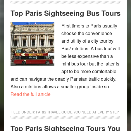
Top Paris Sightseeing Bus Tours
First timers to Paris usually
choose the convenience
and utility of a city tour by
Bus/ minibus. A bus tour will
be less expensive than a
mini bus tour but the latter is
apt to be more comfortable
and can navigate the deadly Parisian traffic quickly.
Also a minibus allows a smaller group inside so
…
Read the full article
FILED UNDER:
PARIS TRAVEL GUIDE YOU NEED AT EVERY STEP
Top Paris Sightseeing Tours You