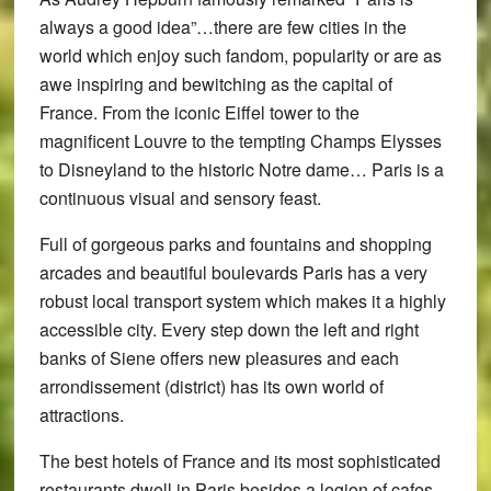
always a good idea”…there are few cities in the
world which enjoy such fandom, popularity or are as
awe inspiring and bewitching as the capital of
France. From the iconic Eiffel tower to the
magnificent Louvre to the tempting Champs Elysses
to Disneyland to the historic Notre dame… Paris is a
continuous visual and sensory feast.
Full of gorgeous parks and fountains and shopping
arcades and beautiful boulevards Paris has a very
robust local transport system which makes it a highly
accessible city. Every step down the left and right
banks of Siene offers new pleasures and each
arrondissement (district) has its own world of
attractions.
The best hotels of France and its most sophisticated
restaurants dwell in Paris besides a legion of cafes