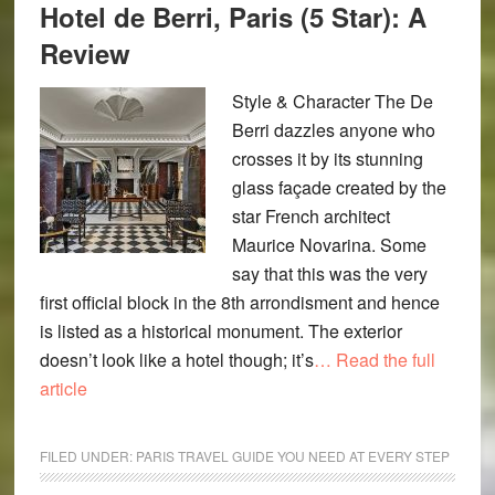
Hotel de Berri, Paris (5 Star): A
Review
Style & Character The De
Berri dazzles anyone who
crosses it by its stunning
glass façade created by the
star French architect
Maurice Novarina. Some
say that this was the very
first official block in the 8th arrondisment and hence
is listed as a historical monument. The exterior
doesn’t look like a hotel though; it’s
… Read the full
article
FILED UNDER:
PARIS TRAVEL GUIDE YOU NEED AT EVERY STEP