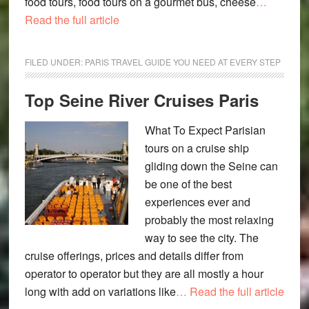
food tours, food tours on a gourmet bus, cheese
…
Read the full article
FILED UNDER:
PARIS TRAVEL GUIDE YOU NEED AT EVERY STEP
Top Seine River Cruises Paris
What To Expect Parisian
tours on a cruise ship
gliding down the Seine can
be one of the best
experiences ever and
probably the most relaxing
way to see the city. The
cruise offerings, prices and details differ from
operator to operator but they are all mostly a hour
long with add on variations like
… Read the full article