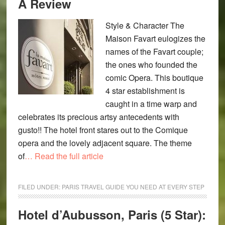
A Review
Style & Character The
Maison Favart eulogizes the
names of the Favart couple;
the ones who founded the
comic Opera. This boutique
4 star establishment is
caught in a time warp and
celebrates its precious artsy antecedents with
gusto!! The hotel front stares out to the Comique
opera and the lovely adjacent square. The theme
of
… Read the full article
FILED UNDER:
PARIS TRAVEL GUIDE YOU NEED AT EVERY STEP
Hotel d’Aubusson, Paris (5 Star):