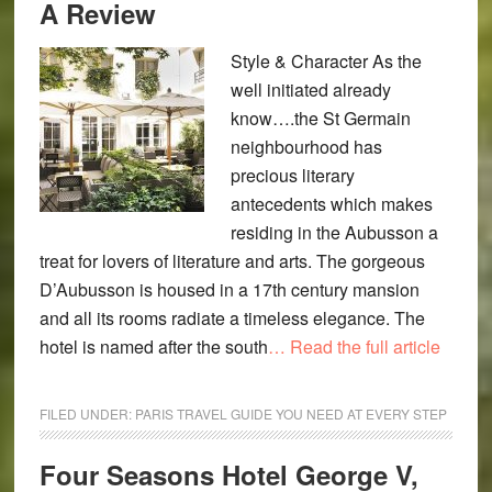
A Review
Style & Character As the
well initiated already
know….the St Germain
neighbourhood has
precious literary
antecedents which makes
residing in the Aubusson a
treat for lovers of literature and arts. The gorgeous
D’Aubusson is housed in a 17th century mansion
and all its rooms radiate a timeless elegance. The
hotel is named after the south
… Read the full article
FILED UNDER:
PARIS TRAVEL GUIDE YOU NEED AT EVERY STEP
Four Seasons Hotel George V,