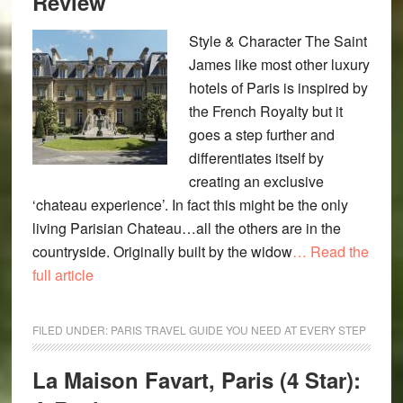
Review
Style & Character The Saint
James like most other luxury
hotels of Paris is inspired by
the French Royalty but it
goes a step further and
differentiates itself by
creating an exclusive
‘chateau experience’. In fact this might be the only
living Parisian Chateau…all the others are in the
countryside. Originally built by the widow
… Read the
full article
FILED UNDER:
PARIS TRAVEL GUIDE YOU NEED AT EVERY STEP
La Maison Favart, Paris (4 Star):