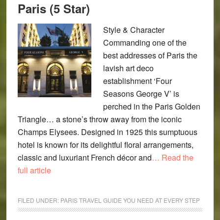
Paris (5 Star)
Style & Character
Commanding one of the
best addresses of Paris the
lavish art deco
establishment ‘Four
Seasons George V’ is
perched in the Paris Golden
Triangle… a stone’s throw away from the iconic
Champs Elysees. Designed in 1925 this sumptuous
hotel is known for its delightful floral arrangements,
classic and luxuriant French décor and
… Read the
full article
FILED UNDER:
PARIS TRAVEL GUIDE YOU NEED AT EVERY STEP