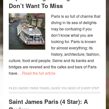
Don’t Want To Miss
Paris is so full of charms that
diving in its sea of delights
may be confusing if you
don’t know what you are
looking for. Paris is known
for almost everything; its
history, architecture, fashion,
culture, food and people. Seine and its banks and
bridges are revered and the cafes and bars of Paris
have
… Read the full article
FILED UNDER:
PARIS TRAVEL GUIDE YOU NEED AT EVERY STEP
Saint James Paris (4 Star): A