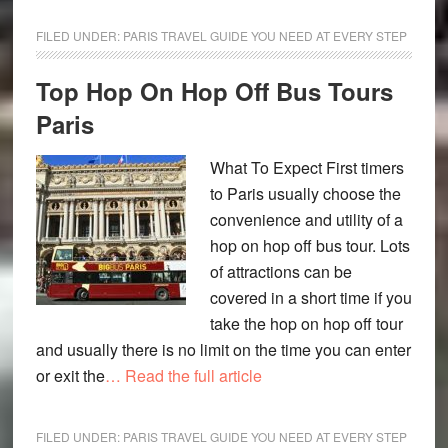
FILED UNDER:
PARIS TRAVEL GUIDE YOU NEED AT EVERY STEP
Top Hop On Hop Off Bus Tours
Paris
What To Expect First timers
to Paris usually choose the
convenience and utility of a
hop on hop off bus tour. Lots
of attractions can be
covered in a short time if you
take the hop on hop off tour
and usually there is no limit on the time you can enter
or exit the
… Read the full article
FILED UNDER:
PARIS TRAVEL GUIDE YOU NEED AT EVERY STEP