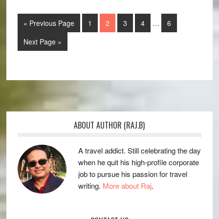
Interim
Go
Page
Page
Page
Page
Page
«
Previous Page
1
2
3
4
…
6
pages
to
omitted
Go
Next Page »
to
Primary
Sidebar
Footer
ABOUT AUTHOR (RAJ.B)
A travel addict. Still celebrating the day
when he quit his high-profile corporate
job to pursue his passion for travel
writing.
More about Raj
.