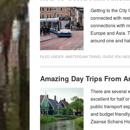
Getting to the City
connected with rest 
connections with mo
Europe and Asia. T
around one and hal
FILED UNDER:
AMSTERDAM TRAVEL GUIDE YOU NEE
Amazing Day Trips From 
There are several
excellent for half o
public transport esp
and budget friendly
Zaanse Schans How