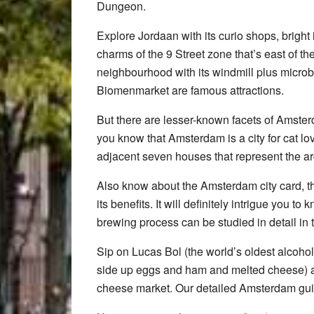
Dungeon.
Explore Jordaan with its curio shops, bright
charms of the 9 Street zone that’s east of t
neighbourhood with its windmill plus microb
Biomenmarket are famous attractions.
But there are lesser-known facets of Amste
you know that Amsterdam is a city for cat lov
adjacent seven houses that represent the arc
Also know about the Amsterdam city card, the
its benefits. It will definitely intrigue you to
brewing process can be studied in detail in 
Sip on Lucas Bol (the world’s oldest alcohol
side up eggs and ham and melted cheese) a
cheese market. Our detailed Amsterdam guid