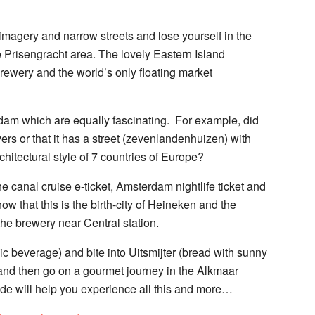
 imagery and narrow streets and lose yourself in the
he Prisengracht area. The lovely Eastern Island
rewery and the world’s only floating market
rdam which are equally fascinating. For example, did
ers or that it has a street (zevenlandenhuizen) with
hitectural style of 7 countries of Europe?
 canal cruise e-ticket, Amsterdam nightlife ticket and
 know that this is the birth-city of Heineken and the
the brewery near Central station.
ic beverage) and bite into Uitsmijter (bread with sunny
nd then go on a gourmet journey in the Alkmaar
e will help you experience all this and more…