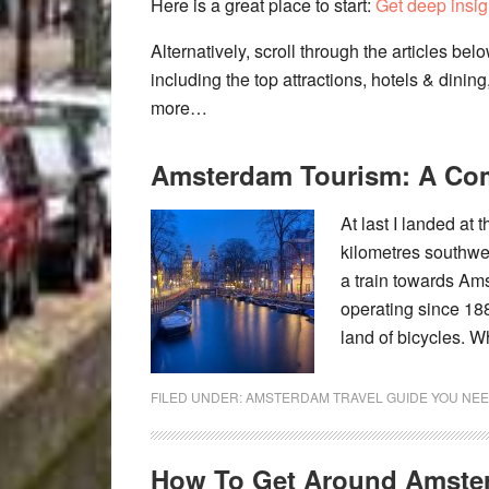
Here is a great place to start:
Get deep insig
Alternatively, scroll through the articles be
including the top attractions, hotels & dining
more…
Amsterdam Tourism: A Co
At last I landed at 
kilometres southwes
a train towards Ams
operating since 18
land of bicycles. W
FILED UNDER:
AMSTERDAM TRAVEL GUIDE YOU NEE
How To Get Around Amste