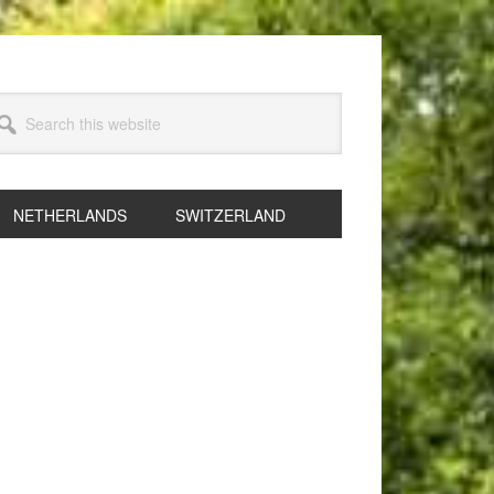
arch
s
bsite
NETHERLANDS
SWITZERLAND
rimary
idebar