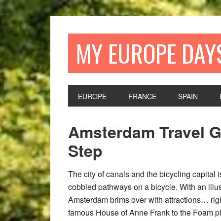
Skip
Skip
Skip
Skip
to
to
to
to
primary
main
primary
footer
MY EUROPE DAY
navigation
content
sidebar
EUROPE
FRANCE
SPAIN
Amsterdam Travel G
Step
The city of canals and the bicycling capital 
cobbled pathways on a bicycle. With an illu
Amsterdam brims over with attractions… righ
famous House of Anne Frank to the Foam p