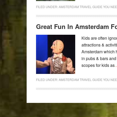
FILED UNDER:
AMSTERDAM TRAVEL GUIDE YOU NEE
Great Fun In Amsterdam Fo
Kids are often igno
attractions & activi
Amsterdam which has
in pubs & bars and t
scopes for kids as
…
FILED UNDER:
AMSTERDAM TRAVEL GUIDE YOU NEE