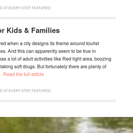
D AT EVERY STEP
,
FEATURED
r Kids & Families
red when a city designs its theme around tourist
ties. And this can apparently seem to be true in
 a lot of adult activities like Red light area, boozing
aking soft drugs. But fortunately there are plenty of
 Read the full article
D AT EVERY STEP
,
FEATURED