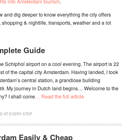
hts into Amsterdam tourism
.
low and dig deeper to know everything the city offers
, shopping & nightlife, transports, weather and a lot
mplete Guide
the Schiphol airport on a cool evening. The airport is 22
t of the capital city Amsterdam. Having landed, I took
terdam’s central station, a grandiose building
89. My journey in Dutch land begins… Welcome to the
hy? I shall come
… Read the full article
D AT EVERY STEP
rdam Easily & Cheap