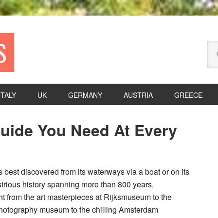
S
Se
thi
we
ITALY
UK
GERMANY
AUSTRIA
GREECE
P
uide You Need At Every
S
is best discovered from its waterways via a boat or on its
strious history spanning more than 800 years,
t from the art masterpieces at Rijksmuseum to the
hotography museum to the chilling Amsterdam