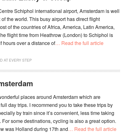
 Centre Schiphol international airport, Amsterdam is well
of the world. This busy airport has direct flight
st of the countries of Africa, America, Latin America,
he flight time from Heathrow (London) to Schiphol is
f hours over a distance of
… Read the full article
D AT EVERY STEP
Amsterdam
 wonderful places around Amsterdam which are
r full day trips. I recommend you to take these trips by
ecially by train since it’s convenient, less time taking
. For some destinations, cycling is also a great option.
 was Holland during 17th and
… Read the full article