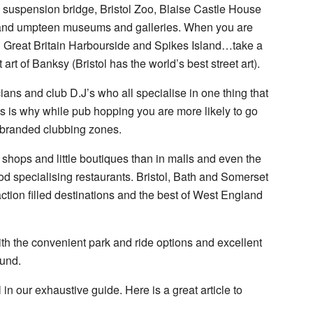
fton suspension bridge, Bristol Zoo, Blaise Castle House
nd umpteen museums and galleries. When you are
 Great Britain Harbourside and Spikes Island…take a
 art of Banksy (Bristol has the world’s best street art).
cians and club D.J’s who all specialise in one thing that
is is why while pub hopping you are more likely to go
e branded clubbing zones.
 shops and little boutiques than in malls and even the
od specialising restaurants. Bristol, Bath and Somerset
traction filled destinations and the best of West England
ith the convenient park and ride options and excellent
ound.
 in our exhaustive guide. Here is a great article to