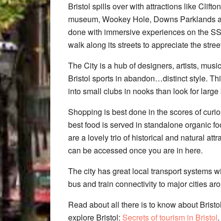
Bristol spills over with attractions like Cli
museum, Wookey Hole, Downs Parklands a
done with immersive experiences on the SS
walk along its streets to appreciate the street
The City is a hub of designers, artists, musi
Bristol sports in abandon…distinct style. Th
into small clubs in nooks than look for larg
Shopping is best done in the scores of curio
best food is served in standalone organic fo
are a lovely trio of historical and natural at
can be accessed once you are in here.
The city has great local transport systems w
bus and train connectivity to major cities ar
Read about all there is to know about Bristol
explore Bristol:
Secrets of tourism in Bristol
.