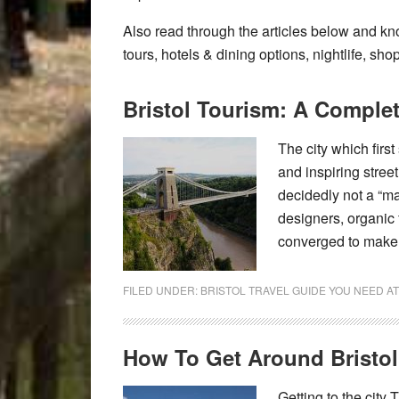
Also read through the articles below and kno
tours, hotels & dining options, nightlife, sho
Bristol Tourism: A Comple
The city which firs
and inspiring street
decidedly not a “m
designers, organic 
converged to make B
FILED UNDER:
BRISTOL TRAVEL GUIDE YOU NEED A
How To Get Around Bristol
Getting to the city 