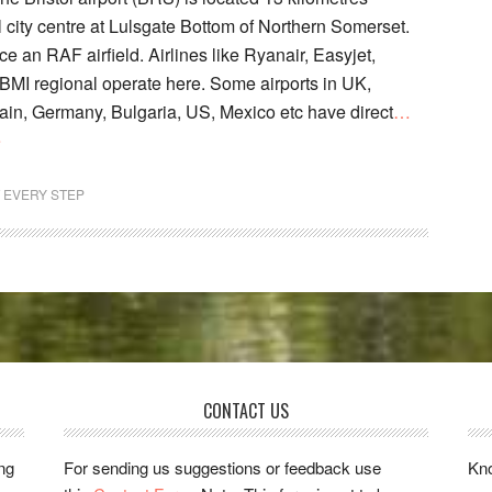
l city centre at Lulsgate Bottom of Northern Somerset.
ce an RAF airfield. Airlines like Ryanair, Easyjet,
I regional operate here. Some airports in UK,
pain, Germany, Bulgaria, US, Mexico etc have direct
…
e
T EVERY STEP
CONTACT US
ing
For sending us suggestions or feedback use
Kno