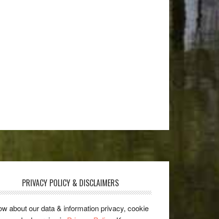
PRIVACY POLICY & DISCLAIMERS
w about our data & information privacy, cookie