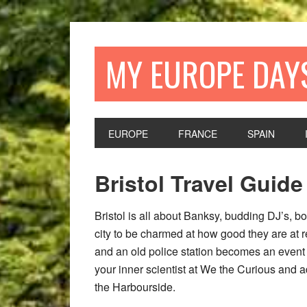
Skip
Skip
Skip
Skip
to
to
to
to
primary
main
primary
footer
MY EUROPE DAY
navigation
content
sidebar
EUROPE
FRANCE
SPAIN
Bristol Travel Guid
Bristol is all about Banksy, budding DJ’s, bo
city to be charmed at how good they are at 
and an old police station becomes an event v
your inner scientist at We the Curious and ad
the Harbourside.