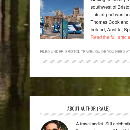
southwest of Bristo
This airport was on
Thomas Cook and BM
Ireland, Austria, S
Read the full articl
FILED UNDER:
BRISTOL TRAVEL GUIDE YOU NEED A
Footer
ABOUT AUTHOR (RAJ.B)
A travel addict. Still celebrat