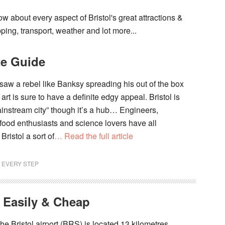
w about every aspect of Bristol's great attractions &
pping, transport, weather and lot more...
te Guide
t saw a rebel like Banksy spreading his out of the box
 art is sure to have a definite edgy appeal. Bristol is
ainstream city” though it’s a hub… Engineers,
food enthusiasts and science lovers have all
ristol a sort of
… Read the full article
T EVERY STEP
 Easily & Cheap
The Bristol airport (BRS) is located 13 kilometres