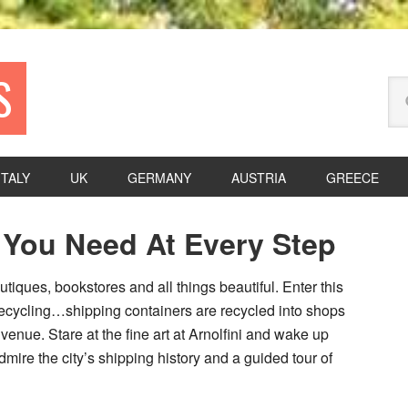
S
Se
thi
we
ITALY
UK
GERMANY
AUSTRIA
GREECE
P
e You Need At Every Step
S
utiques, bookstores and all things beautiful. Enter this
recycling…shipping containers are recycled into shops
enue. Stare at the fine art at Arnolfini and wake up
mire the city’s shipping history and a guided tour of