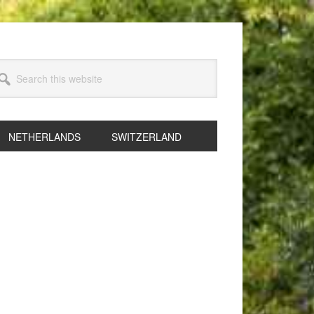
arch
s
bsite
NETHERLANDS
SWITZERLAND
rimary
idebar