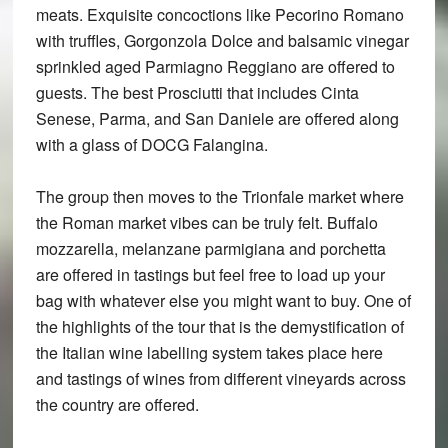
meats. Exquisite concoctions like Pecorino Romano
with truffles, Gorgonzola Dolce and balsamic vinegar
sprinkled aged Parmiagno Reggiano are offered to
guests. The best Prosciutti that includes Cinta
Senese, Parma, and San Daniele are offered along
with a glass of DOCG Falangina.
The group then moves to the Trionfale market where
the Roman market vibes can be truly felt. Buffalo
mozzarella, melanzane parmigiana and porchetta
are offered in tastings but feel free to load up your
bag with whatever else you might want to buy. One of
the highlights of the tour that is the demystification of
the Italian wine labelling system takes place here
and tastings of wines from different vineyards across
the country are offered.