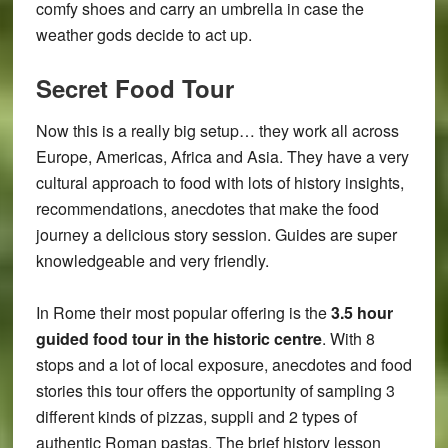
comfy shoes and carry an umbrella in case the
weather gods decide to act up.
Secret Food Tour
Now this is a really big setup… they work all across
Europe, Americas, Africa and Asia. They have a very
cultural approach to food with lots of history insights,
recommendations, anecdotes that make the food
journey a delicious story session. Guides are super
knowledgeable and very friendly.
In Rome their most popular offering is the
3.5 hour
guided food tour in the historic centre
. With 8
stops and a lot of local exposure, anecdotes and food
stories this tour offers the opportunity of sampling 3
different kinds of pizzas, suppli and 2 types of
authentic Roman pastas. The brief history lesson