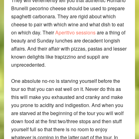
They will vehemently tell you that authentic Romano
Brunelli pecorino cheese should be used to prepare
spaghetti carbonara. They are rigid about which
cheese to pair with which wine and what dish to eat
on which day. Their
Aperitivo sessions
are a thing of
beauty and Sunday lunches are decadent longish
affairs. And their affair with pizzas, pastas and lesser
known delights like trapizzino and suppli are
unprecedented.
One absolute no-no is starving yourself before the
tour so that you can eat well on it. Never do this as
this will make you exhausted and cranky and make
you prone to acidity and indigestion. And when you
are starved at the beginning of the tour you will wolf
down food at the first two/three stops and then stuff
yourself full so that there is no room to enjoy
whatever is coming in the latter part of the tour. In