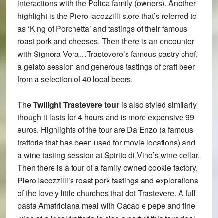
interactions with the Polica family (owners). Another
highlight is the Piero Iacozzilli store that’s referred to
as ‘King of Porchetta’ and tastings of their famous
roast pork and cheeses. Then there is an encounter
with Signora Vera…Trastevere’s famous pastry chef,
a gelato session and generous tastings of craft beer
from a selection of 40 local beers.
The
Twilight Trastevere tour
is also styled similarly
though it lasts for 4 hours and is more expensive 99
euros. Highlights of the tour are Da Enzo (a famous
trattoria that has been used for movie locations) and
a wine tasting session at Spirito di Vino’s wine cellar.
Then there is a tour of a family owned cookie factory,
Piero Iacozzilli’s roast pork tastings and explorations
of the lovely little churches that dot Trastevere. A full
pasta Amatriciana meal with Cacao e pepe and fine