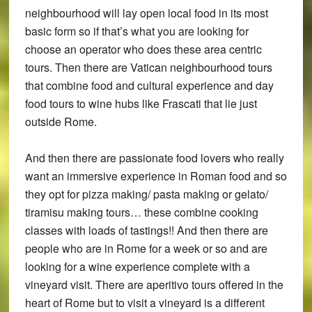
neighbourhood will lay open local food in its most
basic form so if that’s what you are looking for
choose an operator who does these area centric
tours. Then there are Vatican neighbourhood tours
that combine food and cultural experience and day
food tours to wine hubs like Frascati that lie just
outside Rome.
And then there are passionate food lovers who really
want an immersive experience in Roman food and so
they opt for pizza making/ pasta making or gelato/
tiramisu making tours… these combine cooking
classes with loads of tastings!! And then there are
people who are in Rome for a week or so and are
looking for a wine experience complete with a
vineyard visit. There are aperitivo tours offered in the
heart of Rome but to visit a vineyard is a different