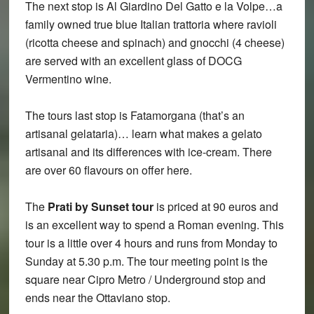
The next stop is Al Giardino Del Gatto e la Volpe…a
family owned true blue Italian trattoria where ravioli
(ricotta cheese and spinach) and gnocchi (4 cheese)
are served with an excellent glass of DOCG
Vermentino wine.
The tours last stop is Fatamorgana (that’s an
artisanal gelataria)… learn what makes a gelato
artisanal and its differences with ice-cream. There
are over 60 flavours on offer here.
The
Prati by Sunset tour
is priced at 90 euros and
is an excellent way to spend a Roman evening. This
tour is a little over 4 hours and runs from Monday to
Sunday at 5.30 p.m. The tour meeting point is the
square near Cipro Metro / Underground stop and
ends near the Ottaviano stop.