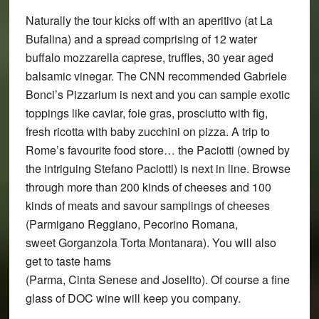
Naturally the tour kicks off with an aperitivo (at La
Bufalina) and a spread comprising of 12 water
buffalo mozzarella caprese, truffles, 30 year aged
balsamic vinegar. The CNN recommended Gabriele
Bonci’s Pizzarium is next and you can sample exotic
toppings like caviar, foie gras, prosciutto with fig,
fresh ricotta with baby zucchini on pizza. A trip to
Rome’s favourite food store… the Paciotti (owned by
the intriguing Stefano Paciotti) is next in line. Browse
through more than 200 kinds of cheeses and 100
kinds of meats and savour samplings of cheeses
(Parmigano Reggiano, Pecorino Romana,
sweet Gorganzola Torta Montanara). You will also
get to taste hams
(Parma, Cinta Senese and Joselito). Of course a fine
glass of DOC wine will keep you company.