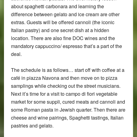
about spaghetti carbonara and learning the
difference between gelato and ice cream are other
extras. Guests will be offered cannoli (the iconic
Italian pastry) and one secret dish at a hidden
location. There are also fine DOC wines and the
mandatory cappuccino/ espresso that’s a part of the
deal.
The schedule is as follows… start off with coffee at a
café in piazza Navona and then move on to pizza
samplings while checking out the street musicians.
Next it’s time for a visit to campo di fiori vegetable
market for some suppli, cured meats and cannoli and
some Roman pasta in Jewish quarter. Then there are
cheese and wine pairings, Spaghetti tastings, Italian
pastries and gelato.