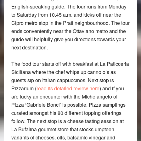
English-speaking guide. The tour runs from Monday
to Saturday from 10.45 a.m. and kicks off near the
Cipro metro stop in the Prati neighbourhood. The tour
ends conveniently near the Ottaviano metro and the
guide will helpfully give you directions towards your
next destination.
The food tour starts off with breakfast at La Paticceria
Siciliana where the chef whips up cannolo’s as
guests sip on Italian cappuccinos. Next stop is
Pizzarium (
read its detailed review here
) and if you
are lucky an encounter with the Michelangelo of
Pizza ‘Gabriele Bonci’ is possible. Pizza samplings
curated amongst his 80 different topping offerings
follow. The next stop is a cheese tasting session at
La Bufalina gourmet store that stocks umpteen
variants of cheeses, oils, balsamic vinegar and