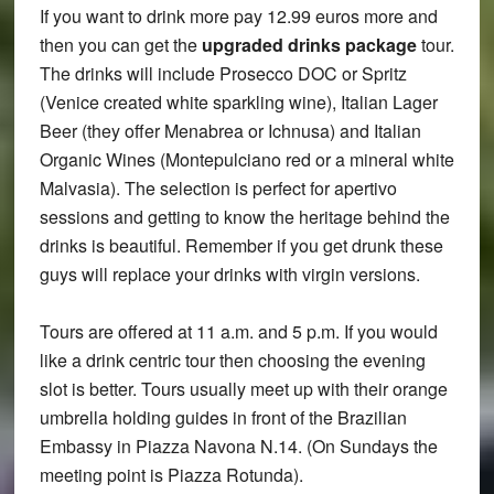
If you want to drink more pay 12.99 euros more and
then you can get the
upgraded drinks package
tour.
The drinks will include Prosecco DOC or Spritz
(Venice created white sparkling wine), Italian Lager
Beer (they offer Menabrea or Ichnusa) and Italian
Organic Wines (Montepulciano red or a mineral white
Malvasia). The selection is perfect for apertivo
sessions and getting to know the heritage behind the
drinks is beautiful. Remember if you get drunk these
guys will replace your drinks with virgin versions.
Tours are offered at 11 a.m. and 5 p.m. If you would
like a drink centric tour then choosing the evening
slot is better. Tours usually meet up with their orange
umbrella holding guides in front of the Brazilian
Embassy in Piazza Navona N.14. (On Sundays the
meeting point is Piazza Rotunda).