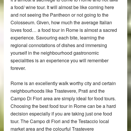
a food/ wine tour. It will almost be like coming here
and not seeing the Pantheon or not going to the
Colosseum. Given, how much the average Italian
loves food… a food tour in Rome is almost a sacred
experience. Savouring each bite, learning the
regional connotations of dishes and immersing
yourself in the neighbourhood gastronomic
specialities is an experience you will remember
forever.
Rome is an excellently walk worthy city and certain
neighbourhoods like Trastevere, Prati and the
Campo Di Fiori area are simply ideal for food tours.
Choosing the best food tour in Rome can be a hard
decision especially if you are taking just one food
tour. The Campo di Fiori and the Testaccio local
market area and the colourful Trastevere