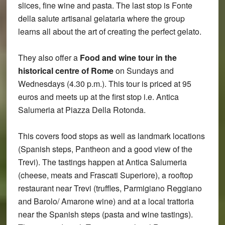
slices, fine wine and pasta. The last stop is Fonte
della salute artisanal gelataria where the group
learns all about the art of creating the perfect gelato.
They also offer a
Food and wine tour in the
historical centre of Rome
on Sundays and
Wednesdays (4.30 p.m.). This tour is priced at 95
euros and meets up at the first stop i.e. Antica
Salumeria at Piazza Della Rotonda.
This covers food stops as well as landmark locations
(Spanish steps, Pantheon and a good view of the
Trevi). The tastings happen at Antica Salumeria
(cheese, meats and Frascati Superiore), a rooftop
restaurant near Trevi (truffles, Parmigiano Reggiano
and Barolo/ Amarone wine) and at a local trattoria
near the Spanish steps (pasta and wine tastings).