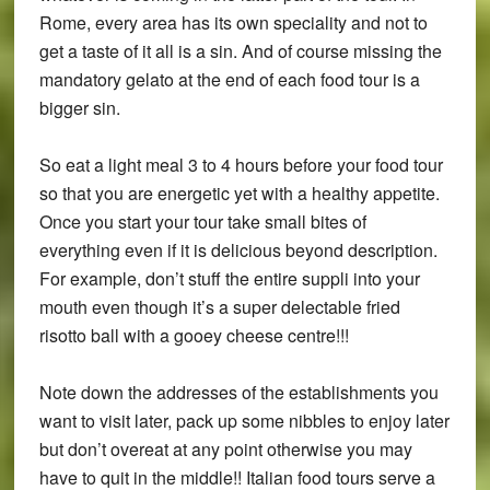
Rome, every area has its own speciality and not to
get a taste of it all is a sin. And of course missing the
mandatory gelato at the end of each food tour is a
bigger sin.
So eat a light meal 3 to 4 hours before your food tour
so that you are energetic yet with a healthy appetite.
Once you start your tour take small bites of
everything even if it is delicious beyond description.
For example, don’t stuff the entire suppli into your
mouth even though it’s a super delectable fried
risotto ball with a gooey cheese centre!!!
Note down the addresses of the establishments you
want to visit later, pack up some nibbles to enjoy later
but don’t overeat at any point otherwise you may
have to quit in the middle!! Italian food tours serve a