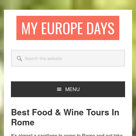
Skip
Skip
Skip
Skip
to
to
to
to
primary
main
primary
footer
MY EUROPE DAYS
navigation
content
sidebar
Search
this
website
MENU
Best Food & Wine Tours In
Rome
It’s almost a sacrilege to come to Rome and not take