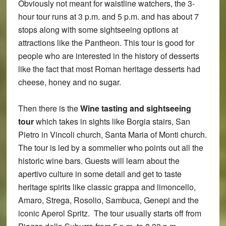
Obviously not meant for waistline watchers, the 3-
hour tour runs at 3 p.m. and 5 p.m. and has about 7
stops along with some sightseeing options at
attractions like the Pantheon. This tour is good for
people who are interested in the history of desserts
like the fact that most Roman heritage desserts had
cheese, honey and no sugar.
Then there is the
Wine tasting and sightseeing
tour
which takes in sights like Borgia stairs, San
Pietro in Vincoli church, Santa Maria of Monti church.
The tour is led by a sommelier who points out all the
historic wine bars. Guests will learn about the
apertivo culture in some detail and get to taste
heritage spirits like classic grappa and limoncello,
Amaro, Strega, Rosolio, Sambuca, Genepi and the
iconic Aperol Spritz. The tour usually starts off from