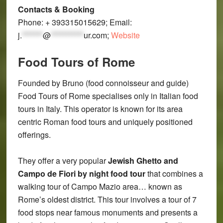
Contacts & Booking
Phone: + 393315015629; Email:
j.
*******
@
***********
ur.com
;
Website
Food Tours of Rome
Founded by Bruno (food connoisseur and guide)
Food Tours of Rome specialises only in Italian food
tours in Italy. This operator is known for its area
centric Roman food tours and uniquely positioned
offerings.
They offer a very popular
Jewish Ghetto and
Campo de Fiori by night food tour
that combines a
walking tour of Campo Mazio area… known as
Rome’s oldest district. This tour involves a tour of 7
food stops near famous monuments and presents a