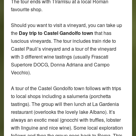
The tour ends with Tiramisu at a local Roman
favourite shop.
Should you want to visit a vineyard, you can take up
the
Day trip to Castel Gandolfo town
that has
luscious vineyards. The tour includes train ride to
Castel Pauli’s vineyard and a tour of the vineyard
with 3 different wine tastings (usually Frascati
Superiore DOCG, Donna Adriana and Campo
Vecchio).
A tour of the Castel Gondolfo town follows with trips
to local shops including a salumeria (porchetta
tastings). The group will then lunch at La Gardenia
restaurant (overlooks the lovely lake Albano). It’s
always an exotic meal (gnocchi with truffles, lobster
with linguine and nice wine). Some local exploration
follows and then the group goes back to Roma. This