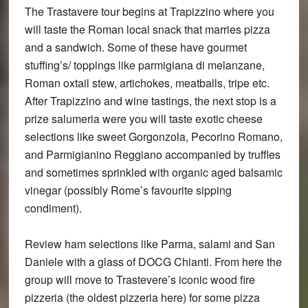
The Trastavere tour begins at Trapizzino where you
will taste the Roman local snack that marries pizza
and a sandwich. Some of these have gourmet
stuffing’s/ toppings like parmigiana di melanzane,
Roman oxtail stew, artichokes, meatballs, tripe etc.
After Trapizzino and wine tastings, the next stop is a
prize salumeria were you will taste exotic cheese
selections like sweet Gorgonzola, Pecorino Romano,
and Parmigianino Reggiano accompanied by truffles
and sometimes sprinkled with organic aged balsamic
vinegar (possibly Rome’s favourite sipping
condiment).
Review ham selections like Parma, salami and San
Daniele with a glass of DOCG Chianti. From here the
group will move to Trastevere’s iconic wood fire
pizzeria (the oldest pizzeria here) for some pizza