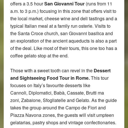
offers a 3.5 hour
San Giovanni Tour
(runs from 11
a.m. to 3 p.m.) focusing in this zone that offers visit to
the local market, cheese wine and deli tastings and a
typical Italian meal at a family run osterie. Visits to
the Santa Croce church, san Giovanni basilica and
an exploration of the ancient aqueducts is also a part
of the deal. Like most of their tours, this one too has a
coffee gelato stop at the end.
Those with a sweet tooth can revel in the
Dessert
and Sightseeing Food Tour in Rome.
This tour
focuses on Italy’s favourite desserts like
Cannoli, Diplomatici, Babà, Cassate, Brutti ma
zoni, Zabaione, Sfogliatelle and Gelato. As the guide
takes the group around the Campo de Fiori and
Piazza Navona zones, the guests will visit umpteen
gelatarias, pastry shops and vintage confectionaries.