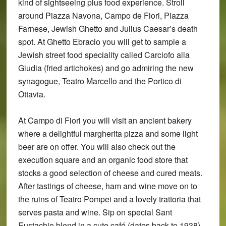
kind of sightseeing plus food experience. Stroll
around Piazza Navona, Campo de Fiori, Piazza
Farnese, Jewish Ghetto and Julius Caesar’s death
spot. At Ghetto Ebracio you will get to sample a
Jewish street food speciality called Carciofo alla
Giudia (fried artichokes) and go admiring the new
synagogue, Teatro Marcello and the Portico di
Ottavia.
At Campo di Fiori you will visit an ancient bakery
where a delightful margherita pizza and some light
beer are on offer. You will also check out the
execution square and an organic food store that
stocks a good selection of cheese and cured meats.
After tastings of cheese, ham and wine move on to
the ruins of Teatro Pompei and a lovely trattoria that
serves pasta and wine. Sip on special Sant
Eustachio blend in a cute café (dates back to 1938)