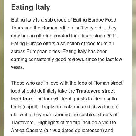
Eating Italy
Eating Italy is a sub group of Eating Europe Food
Tours and the Roman edition isn’t very old… they
only began offering curated food tours since 2011.
Eating Europe offers a selection of food tours all
across European cities. Eating Italy has been
earning consistently good reviews since the last few
years.
Those who are in love with the idea of Roman street
food should definitely take the
Trastevere street
food tour.
The tour will treat guests to fried risotto
balls (suppli), Trapizino (calzone and pizza fusion)
etc. while they roam around the cobbled streets of
Trastevere. Highlights of the trip include a visit to
Antica Caciara (a 1900 dated delicatessen) and