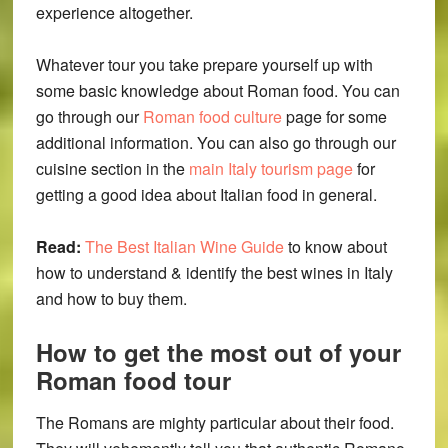
experience altogether.
Whatever tour you take prepare yourself up with
some basic knowledge about Roman food. You can
go through our
Roman food culture
page for some
additional information. You can also go through our
cuisine section in the
main Italy tourism page
for
getting a good idea about Italian food in general.
Read:
The Best Italian Wine Guide
to know about
how to understand & identify the best wines in Italy
and how to buy them.
How to get the most out of your
Roman food tour
The Romans are mighty particular about their food.