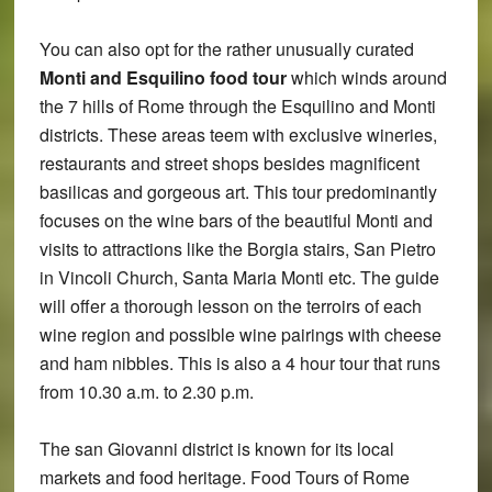
You can also opt for the rather unusually curated
Monti and Esquilino food tour
which winds around
the 7 hills of Rome through the Esquilino and Monti
districts. These areas teem with exclusive wineries,
restaurants and street shops besides magnificent
basilicas and gorgeous art. This tour predominantly
focuses on the wine bars of the beautiful Monti and
visits to attractions like the Borgia stairs, San Pietro
in Vincoli Church, Santa Maria Monti etc. The guide
will offer a thorough lesson on the terroirs of each
wine region and possible wine pairings with cheese
and ham nibbles. This is also a 4 hour tour that runs
from 10.30 a.m. to 2.30 p.m.
The san Giovanni district is known for its local
markets and food heritage. Food Tours of Rome