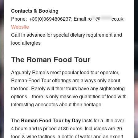
Contacts & Booking
Phone: +39(0)0694806237; Email
ro
**
@
******
co.uk
;
Website
Call in advance for special dietary requirement and
food allergies
The Roman Food Tour
Arguably Rome’s most popular food tour operator,
Roman Food Tour offerings are always only about
the food. Rarely will their tours have any sightseeing
options…there is only massive quantities of food with
interesting anecdotes about their heritage.
The
Roman Food Tour by Day
lasts for a little over
4 hours and is priced at 80 euros. Inclusions are 20
food & wine tastings, a bottle of water and an expert