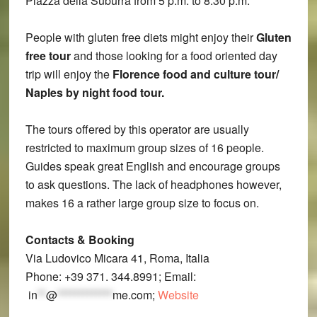
Piazza della Suburra from 5 p.m. to 8.30 p.m.
People with gluten free diets might enjoy their
Gluten
free tour
and those looking for a food oriented day
trip will enjoy the
Florence food and culture tour/
Naples by night food tour.
The tours offered by this operator are usually
restricted to maximum group sizes of 16 people.
Guides speak great English and encourage groups
to ask questions. The lack of headphones however,
makes 16 a rather large group size to focus on.
Contacts
& Booking
Via Ludovico Micara 41, Roma, Italia
Phone: +39 371. 344.8991; Email:
in
**
@
*************
me.com
;
Website