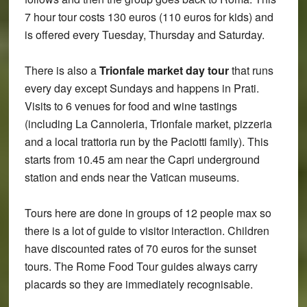
7 hour tour costs 130 euros (110 euros for kids) and
is offered every Tuesday, Thursday and Saturday.
There is also a
Trionfale market day tour
that runs
every day except Sundays and happens in Prati.
Visits to 6 venues for food and wine tastings
(including La Cannoleria, Trionfale market, pizzeria
and a local trattoria run by the Paciotti family). This
starts from 10.45 am near the Capri underground
station and ends near the Vatican museums.
Tours here are done in groups of 12 people max so
there is a lot of guide to visitor interaction. Children
have discounted rates of 70 euros for the sunset
tours. The Rome Food Tour guides always carry
placards so they are immediately recognisable.