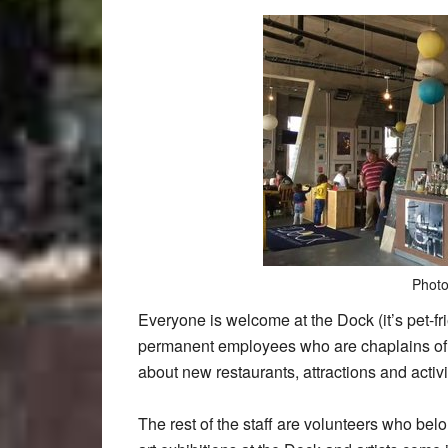
Photo
Everyone is welcome at the Dock (it’s pet-fri
permanent employees who are chaplains of t
about new restaurants, attractions and activit
The rest of the staff are volunteers who bel