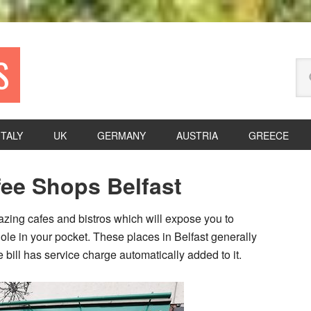
S
Se
thi
we
ITALY
UK
GERMANY
AUSTRIA
GREECE
P
fee Shops Belfast
S
azing cafes and bistros which will expose you to
hole in your pocket. These places in Belfast generally
bill has service charge automatically added to it.