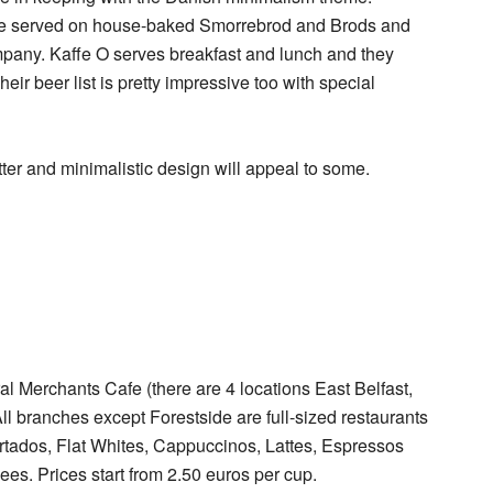
re served on house-baked Smorrebrod and Brods and
company. Kaffe O serves breakfast and lunch and they
eir beer list is pretty impressive too with special
tter and minimalistic design will appeal to some.
al Merchants Cafe (there are 4 locations East Belfast,
l branches except Forestside are full-sized restaurants
Cortados, Flat Whites, Cappuccinos, Lattes, Espressos
es. Prices start from 2.50 euros per cup.