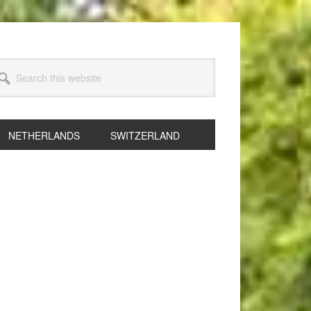
arch
s
bsite
NETHERLANDS
SWITZERLAND
rimary
idebar