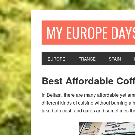
Skip
Skip
Skip
Skip
to
to
to
to
primary
main
primary
footer
MY EUROPE DAY
navigation
content
sidebar
EUROPE
FRANCE
SPAIN
Best Affordable Cof
In Belfast, there are many affordable yet am
different kinds of cuisine without burning a 
take both cash and cards and sometimes the 