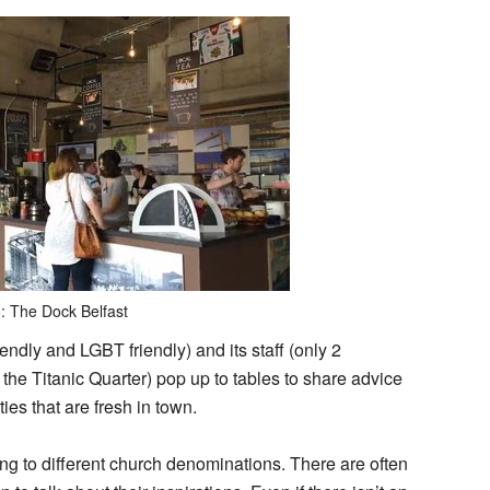
: The Dock Belfast
endly and LGBT friendly) and its staff (only 2
he Titanic Quarter) pop up to tables to share advice
ies that are fresh in town.
ong to different church denominations. There are often