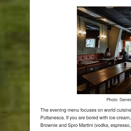
Photo: Gener
The evening menu focuses on world cuisine;
Puttanesca. If you are bored with ice-cream
Brownie and Spro Martini (vodka, espresso, 