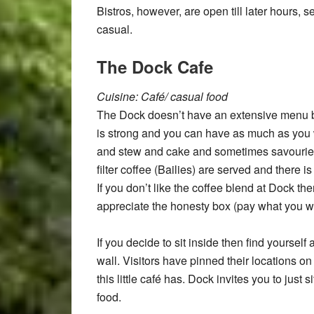
Bistros, however, are open till later hours,
casual.
The Dock Cafe
Cuisine: Café/ casual food
The Dock doesn’t have an extensive menu bu
is strong and you can have as much as you w
and stew and cake and sometimes savouries
filter coffee (Bailies) are served and there 
If you don’t like the coffee blend at Dock the
appreciate the honesty box (pay what you w
If you decide to sit inside then find yourself
wall. Visitors have pinned their locations o
this little café has. Dock invites you to just
food.