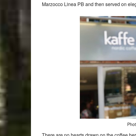
Marzocco Linea PB and then served on ele
Phot
There are no hearts drawn on the coffee he