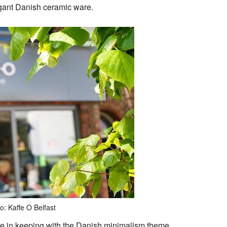
gant Danish ceramic ware.
o: Kaffe O Belfast
re in keeping with the Danish minimalism theme.