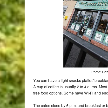
Photo: Cof
You can have a light snacks platter/ breakfas
A cup of coffee is usually 2 to 4 euros. Most
free food options. Some have Wi-Fi and enco
The cafes close by 6 p.m. and breakfast or br