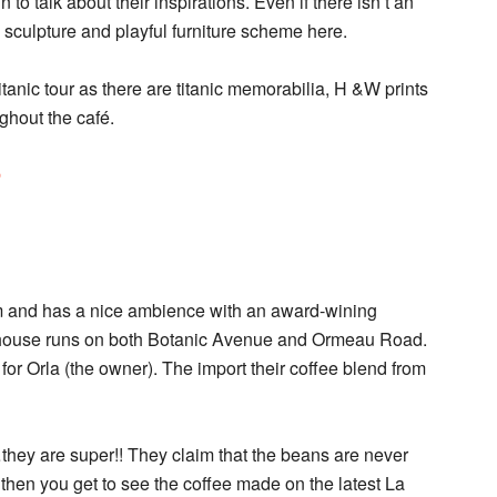
 to talk about their inspirations. Even if there isn’t an
r, sculpture and playful furniture scheme here.
 Titanic tour as there are titanic memorabilia, H &W prints
ughout the café.
e
rm and has a nice ambience with an award-wining
 house runs on both Botanic Avenue and Ormeau Road.
or Orla (the owner). The import their coffee blend from
they are super!! They claim that the beans are never
hen you get to see the coffee made on the latest La