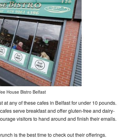
fee House Bistro Belfast
t at any of these cafes in Belfast for under 10 pounds.
 cafes serve breakfast and offer gluten-free and dairy-
urage visitors to hand around and finish their emails.
unch is the best time to check out their offerings.