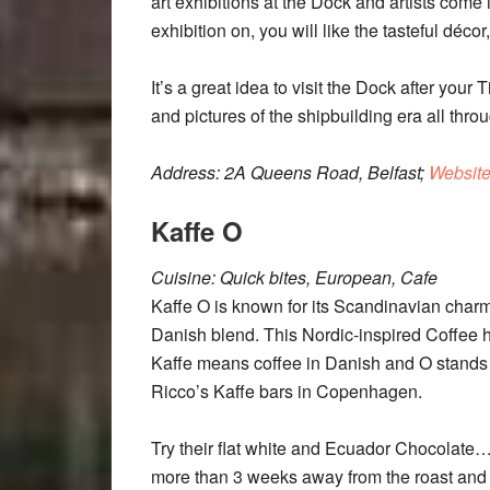
art exhibitions at the Dock and artists come in
exhibition on, you will like the tasteful déco
It’s a great idea to visit the Dock after your
and pictures of the shipbuilding era all thro
Address: 2A Queens Road, Belfast;
Websit
Kaffe O
Cuisine: Quick bites, European, Cafe
Kaffe O is known for its Scandinavian cha
Danish blend. This Nordic-inspired Coffee
Kaffe means coffee in Danish and O stands f
Ricco’s Kaffe bars in Copenhagen.
Try their flat white and Ecuador Chocolate…
more than 3 weeks away from the roast and t