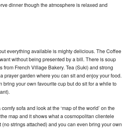
 serve dinner though the atmosphere is relaxed and
t everything available is mighty delicious. The Coffee
ant without being presented by a bill. There is soup
 from French Village Bakery. Tea (Suki) and strong
is a prayer garden where you can sit and enjoy your food.
n bring your own favourite cup but do sit for a while to
ant).
 a comfy sofa and look at the ‘map of the world’ on the
n the map and it shows what a cosmopolitan clientele
 sit (no strings attached) and you can even bring your own