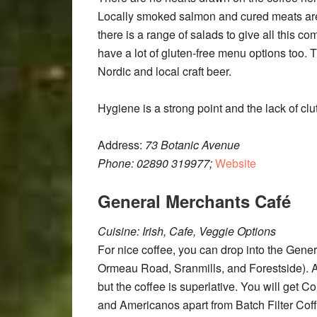
Locally smoked salmon and cured meats a
there is a range of salads to give all this 
have a lot of gluten-free menu options too. Th
Nordic and local craft beer.
Hygiene is a strong point and the lack of clu
Address:
73 Botanic Avenue
Phone:
02890 319977;
Website
General Merchants Café
Cuisine: Irish, Cafe, Veggie Options
For nice coffee, you can drop into the Gener
Ormeau Road, Sranmills, and Forestside). Al
but the coffee is superlative. You will get 
and Americanos apart from Batch Filter Coffe