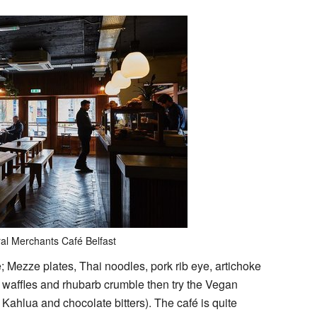
al Merchants Café Belfast
 Mezze plates, Thai noodles, pork rib eye, artichoke
, waffles and rhubarb crumble then try the Vegan
Kahlua and chocolate bitters). The café is quite