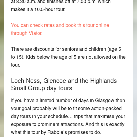
at 8.30 a.m. and finishes off at 7.00 p.m. which
makes it a 10.5-hour tour.
You can check rates and book this tour online
through Viator
.
There are discounts for seniors and children (age 5
to 15). Kids below the age of 5 are not allowed on the
tour.
Loch Ness, Glencoe and the Highlands
Small Group day tours
If you have a limited number of days in Glasgow then
your goal probably will be to fit some action-packed
day tours in your schedule… trips that maximise your
exposure to prominent attractions. And this is exactly
what this tour by Rabbie’s promises to do.