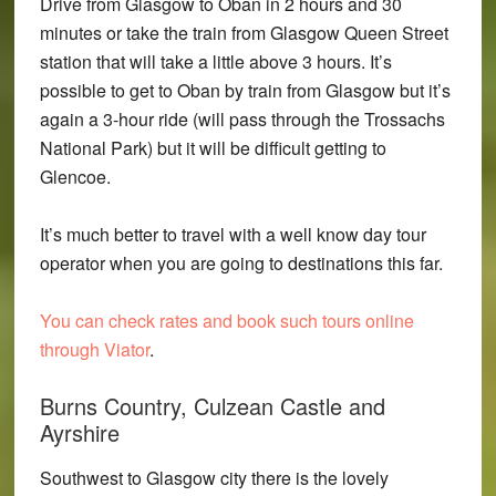
Drive from Glasgow to Oban in 2 hours and 30
minutes or take the train from Glasgow Queen Street
station that will take a little above 3 hours. It’s
possible to get to Oban by train from Glasgow but it’s
again a 3-hour ride (will pass through the Trossachs
National Park) but it will be difficult getting to
Glencoe.
It’s much better to travel with a well know day tour
operator when you are going to destinations this far.
You can check rates and book such tours online
through Viator
.
Burns Country, Culzean Castle and
Ayrshire
Southwest to Glasgow city there is the lovely