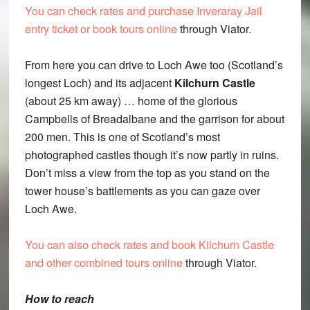
You can check rates and purchase Inveraray Jail
entry ticket or book tours online
through Viator.
From here you can drive to Loch Awe too (Scotland’s
longest Loch) and its adjacent
Kilchurn Castle
(about 25 km away) … home of the glorious
Campbells of Breadalbane and the garrison for about
200 men. This is one of Scotland’s most
photographed castles though it’s now partly in ruins.
Don’t miss a view from the top as you stand on the
tower house’s battlements as you can gaze over
Loch Awe.
You can also check rates and book Kilchurn Castle
and other combined tours online
through Viator.
How to reach