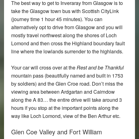
The best way to get to Inveraray from Glasgow is to
take the Glasgow town bus with Scottish CityLink
(journey time 1 hour 45 minutes). You can
alternatively opt to drive from Glasgow and you will
mostly travel northwest along the shores of Loch
Lomond and then cross the Highland boundary fault
line where the lowlands surrender to the highlands.
Your car will cross over at the
Rest and be Thankful
mountain pass (beautifully named and built in 1753
by soldiers) and the Glen Croe road. Don’t miss the
viewing area between Ardgartan and Cairndow
along the A 83… the entire drive will take around 3
hours if you stop at the important points along the
way like Loch Lomond, view of the Ben Arthur etc.
Glen Coe Valley and Fort William