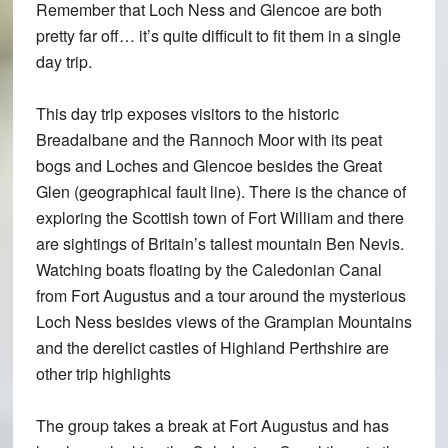
Remember that Loch Ness and Glencoe are both
pretty far off… it’s quite difficult to fit them in a single
day trip.
This day trip exposes visitors to the historic
Breadalbane and the Rannoch Moor with its peat
bogs and Loches and Glencoe besides the Great
Glen (geographical fault line). There is the chance of
exploring the Scottish town of Fort William and there
are sightings of Britain’s tallest mountain Ben Nevis.
Watching boats floating by the Caledonian Canal
from Fort Augustus and a tour around the mysterious
Loch Ness besides views of the Grampian Mountains
and the derelict castles of Highland Perthshire are
other trip highlights
The group takes a break at Fort Augustus and has