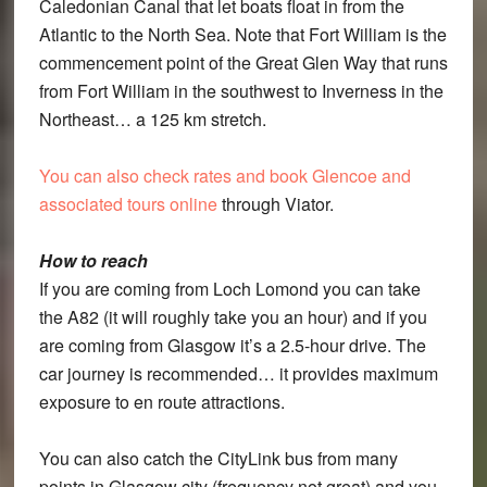
Caledonian Canal that let boats float in from the
Atlantic to the North Sea. Note that Fort William is the
commencement point of the Great Glen Way that runs
from Fort William in the southwest to Inverness in the
Northeast… a 125 km stretch.
You can also check rates and book Glencoe and
associated tours online
through Viator.
How to reach
If you are coming from Loch Lomond you can take
the A82 (it will roughly take you an hour) and if you
are coming from Glasgow it’s a 2.5-hour drive. The
car journey is recommended… it provides maximum
exposure to en route attractions.
You can also catch the CityLink bus from many
points in Glasgow city (frequency not great) and you