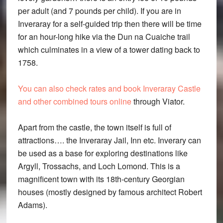
per adult (and 7 pounds per child). If you are in
Inveraray for a self-guided trip then there will be time
for an hour-long hike via the Dun na Cuaiche trail
which culminates in a view of a tower dating back to
1758.
You can also check rates and book Inveraray Castle
and other combined tours online
through Viator.
Apart from the castle, the town itself is full of
attractions…. the Inveraray Jail, Inn etc. Inverary can
be used as a base for exploring destinations like
Argyll, Trossachs, and Loch Lomond. This is a
magnificent town with its 18th-century Georgian
houses (mostly designed by famous architect Robert
Adams).