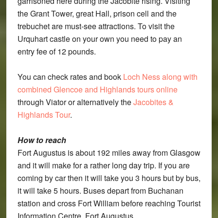
garrisoned here during the Jacobite rising. Visiting
the Grant Tower, great Hall, prison cell and the
trebuchet are must-see attractions. To visit the
Urquhart castle on your own you need to pay an
entry fee of 12 pounds.
You can check rates and book
Loch Ness along with
combined Glencoe and Highlands tours online
through Viator or alternatively the
Jacobites &
Highlands Tour
.
How to reach
Fort Augustus is about 192 miles away from Glasgow
and it will make for a rather long day trip. If you are
coming by car then it will take you 3 hours but by bus,
it will take 5 hours. Buses depart from Buchanan
station and cross Fort William before reaching Tourist
Information Centre, Fort Augustus.