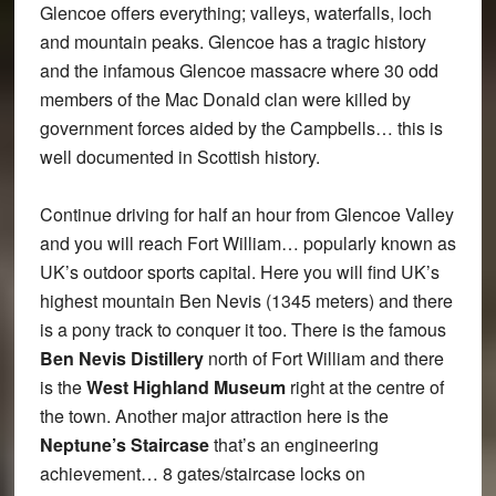
Glencoe offers everything; valleys, waterfalls, loch
and mountain peaks. Glencoe has a tragic history
and the infamous Glencoe massacre where 30 odd
members of the Mac Donald clan were killed by
government forces aided by the Campbells… this is
well documented in Scottish history.
Continue driving for half an hour from Glencoe Valley
and you will reach Fort William… popularly known as
UK’s outdoor sports capital. Here you will find UK’s
highest mountain Ben Nevis (1345 meters) and there
is a pony track to conquer it too. There is the famous
Ben Nevis Distillery
north of Fort William and there
is the
West Highland Museum
right at the centre of
the town. Another major attraction here is the
Neptune’s Staircase
that’s an engineering
achievement… 8 gates/staircase locks on