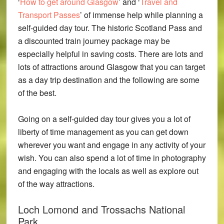
‘
How to get around Glasgow
’ and ‘
Travel and
Transport Passes
’ of immense help while planning a
self-guided day tour. The historic Scotland Pass and
a discounted train journey package may be
especially helpful in saving costs. There are lots and
lots of attractions around Glasgow that you can target
as a day trip destination and the following are some
of the best.
Going on a self-guided day tour gives you a lot of
liberty of time management as you can get down
wherever you want and engage in any activity of your
wish. You can also spend a lot of time in photography
and engaging with the locals as well as explore out
of the way attractions.
Loch Lomond and Trossachs National
Park