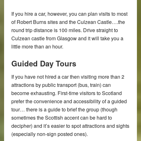
If you hire a car, however, you can plan visits to most
of Robert Burns sites and the Culzean Castle….the
round trip distance is 100 miles. Drive straight to
Culzean castle from Glasgow and it will take you a
little more than an hour.
Guided Day Tours
If you have not hired a car then visiting more than 2
attractions by public transport (bus, train) can
become exhausting. First-time visitors to Scotland
prefer the convenience and accessibility of a guided
tour… there is a guide to brief the group (though
sometimes the Scottish accent can be hard to
decipher) and it’s easier to spot attractions and sights
(especially non-sign posted ones).