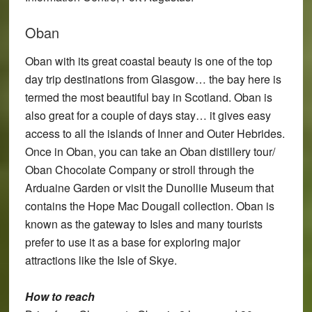
Oban
Oban with its great coastal beauty is one of the top
day trip destinations from Glasgow… the bay here is
termed the most beautiful bay in Scotland. Oban is
also great for a couple of days stay… it gives easy
access to all the islands of Inner and Outer Hebrides.
Once in Oban, you can take an Oban distillery tour/
Oban Chocolate Company or stroll through the
Arduaine Garden or visit the Dunollie Museum that
contains the Hope Mac Dougall collection. Oban is
known as the gateway to Isles and many tourists
prefer to use it as a base for exploring major
attractions like the Isle of Skye.
How to reach