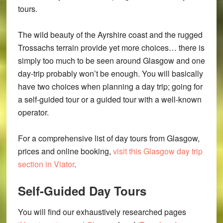
tours.
The wild beauty of the Ayrshire coast and the rugged
Trossachs terrain provide yet more choices… there is
simply too much to be seen around Glasgow and one
day-trip probably won’t be enough. You will basically
have two choices when planning a day trip; going for
a self-guided tour or a guided tour with a well-known
operator.
For a comprehensive list of day tours from Glasgow,
prices and online booking,
visit this Glasgow day trip
section in Viator
.
Self-Guided Day Tours
You will find our exhaustively researched pages