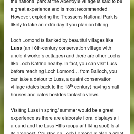
the national park at the Aberfoyle village is said to be
a great experience and is most recommended.
However, exploring the Trossachs National Park is
likely to take an extra day if you plan on hiking.
Loch Lomond is flanked by beautiful villages like
Luss
(an 18th-century conservation village with
ancient workers cottages) and there are other Lochs
like Loch Katrine nearby. In fact, you can visit Luss
before reaching Loch Lomond… from Balloch, you
can take a detour to Luss, a quaint conservation
th
village (dates back to the 18
century) having small
houses and cafes besides fantastic views.
Visiting Luss in spring/ summer would be a great
experience as there are elaborate floral displays all
around and the Luss Hills (popular hiking spot) is at
its greenest. Cruising on Loch Lomond is also a great