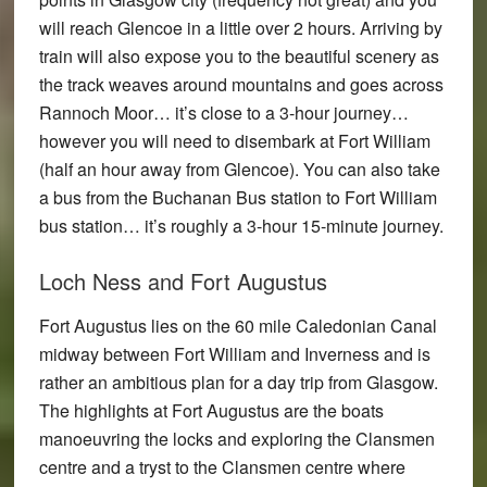
will reach Glencoe in a little over 2 hours. Arriving by
train will also expose you to the beautiful scenery as
the track weaves around mountains and goes across
Rannoch Moor… it’s close to a 3-hour journey…
however you will need to disembark at Fort William
(half an hour away from Glencoe). You can also take
a bus from the Buchanan Bus station to Fort William
bus station… it’s roughly a 3-hour 15-minute journey.
Loch Ness and Fort Augustus
Fort Augustus lies on the 60 mile Caledonian Canal
midway between Fort William and Inverness and is
rather an ambitious plan for a day trip from Glasgow.
The highlights at Fort Augustus are the boats
manoeuvring the locks and exploring the Clansmen
centre and a tryst to the Clansmen centre where