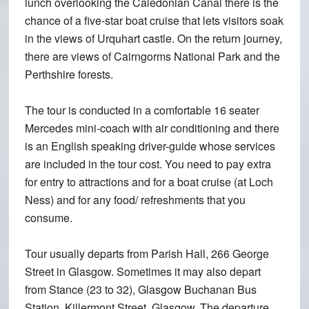
lunch overlooking the Caledonian Canal there is the
chance of a five-star boat cruise that lets visitors soak
in the views of Urquhart castle. On the return journey,
there are views of Cairngorms National Park and the
Perthshire forests.
The tour is conducted in a comfortable 16 seater
Mercedes mini-coach with air conditioning and there
is an English speaking driver-guide whose services
are included in the tour cost. You need to pay extra
for entry to attractions and for a boat cruise (at Loch
Ness) and for any food/ refreshments that you
consume.
Tour usually departs from Parish Hall, 266 George
Street in Glasgow. Sometimes it may also depart
from Stance (23 to 32), Glasgow Buchanan Bus
Station, Killermont Street, Glasgow. The departure