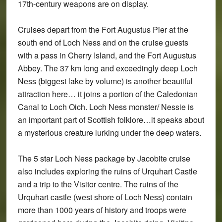
17th-century weapons are on display.
Cruises depart from the Fort Augustus Pier at the
south end of Loch Ness and on the cruise guests
with a pass in Cherry Island, and the Fort Augustus
Abbey. The 37 km long and exceedingly deep Loch
Ness (biggest lake by volume) is another beautiful
attraction here… it joins a portion of the Caledonian
Canal to Loch Oich. Loch Ness monster/ Nessie is
an important part of Scottish folklore…it speaks about
a mysterious creature lurking under the deep waters.
The 5 star Loch Ness package by Jacobite cruise
also includes exploring the ruins of Urquhart Castle
and a trip to the Visitor centre. The ruins of the
Urquhart castle (west shore of Loch Ness) contain
more than 1000 years of history and troops were