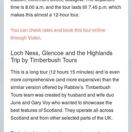
time is 8.00 a.m. and the tour lasts till 7.45 p.m. which
makes this almost a 12-hour tour.
You can check rates and book this tour online
through Viator
.
Loch Ness, Glencoe and the Highlands
Trip by Timberbush Tours
This is a long tour (12 hours 15 minutes) and is even
more comprehensive (and more expensive) than the
similar version offered by Rabbie’s. Timberbush
Tours team was created by husband and wife duo
June and Gary Voy who wanted to showcase the
best features of Scotland. They operate all across
Scotland and from other selected parts of the UK.