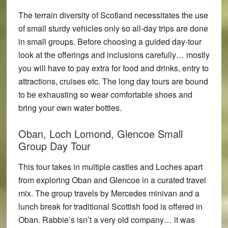
The terrain diversity of Scotland necessitates the use
of small sturdy vehicles only so all-day trips are done
in small groups. Before choosing a guided day-tour
look at the offerings and inclusions carefully… mostly
you will have to pay extra for food and drinks, entry to
attractions, cruises etc. The long day tours are bound
to be exhausting so wear comfortable shoes and
bring your own water bottles.
Oban, Loch Lomond, Glencoe Small
Group Day Tour
This tour takes in multiple castles and Loches apart
from exploring Oban and Glencoe in a curated travel
mix. The group travels by Mercedes minivan and a
lunch break for traditional Scottish food is offered in
Oban. Rabbie’s isn’t a very old company… it was