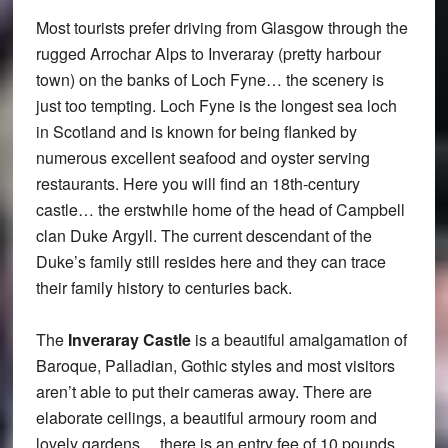
Most tourists prefer driving from Glasgow through the
rugged Arrochar Alps to Inveraray (pretty harbour
town) on the banks of Loch Fyne… the scenery is
just too tempting. Loch Fyne is the longest sea loch
in Scotland and is known for being flanked by
numerous excellent seafood and oyster serving
restaurants. Here you will find an 18th-century
castle… the erstwhile home of the head of Campbell
clan Duke Argyll. The current descendant of the
Duke’s family still resides here and they can trace
their family history to centuries back.
The
Inveraray Castle
is a beautiful amalgamation of
Baroque, Palladian, Gothic styles and most visitors
aren’t able to put their cameras away. There are
elaborate ceilings, a beautiful armoury room and
lovely gardens… there is an entry fee of 10 pounds