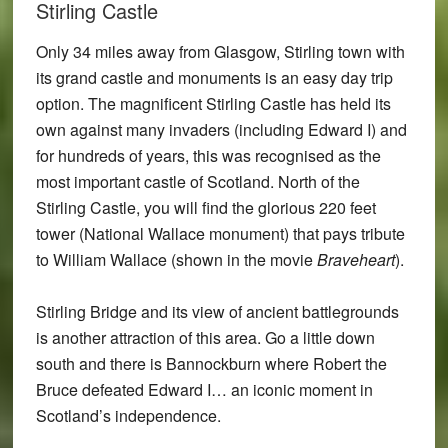
Stirling Castle
Only 34 miles away from Glasgow, Stirling town with
its grand castle and monuments is an easy day trip
option. The magnificent Stirling Castle has held its
own against many invaders (including Edward I) and
for hundreds of years, this was recognised as the
most important castle of Scotland. North of the
Stirling Castle, you will find the glorious 220 feet
tower (National Wallace monument) that pays tribute
to William Wallace (shown in the movie
Braveheart
).
Stirling Bridge and its view of ancient battlegrounds
is another attraction of this area. Go a little down
south and there is Bannockburn where Robert the
Bruce defeated Edward I… an iconic moment in
Scotland’s independence.