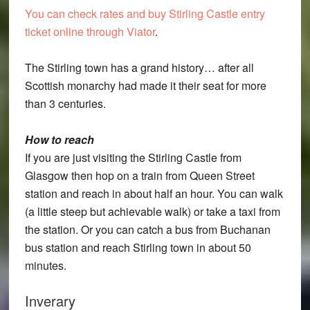
You can check rates and buy Stirling Castle entry
ticket online through Viator
.
The Stirling town has a grand history… after all
Scottish monarchy had made it their seat for more
than 3 centuries.
How to reach
If you are just visiting the Stirling Castle from
Glasgow then hop on a train from Queen Street
station and reach in about half an hour. You can walk
(a little steep but achievable walk) or take a taxi from
the station. Or you can catch a bus from Buchanan
bus station and reach Stirling town in about 50
minutes.
Inverary