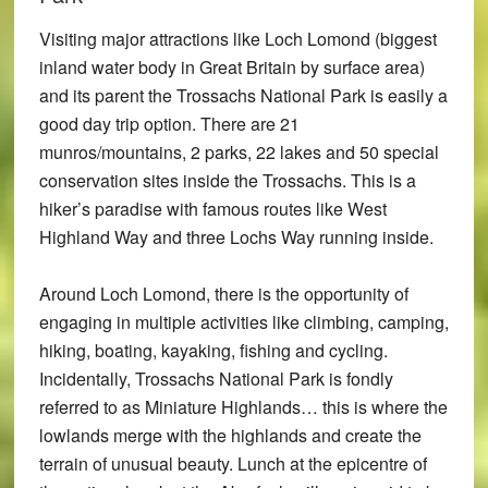
Visiting major attractions like Loch Lomond (biggest
inland water body in Great Britain by surface area)
and its parent the Trossachs National Park is easily a
good day trip option. There are 21
munros/mountains, 2 parks, 22 lakes and 50 special
conservation sites inside the Trossachs. This is a
hiker’s paradise with famous routes like West
Highland Way and three Lochs Way running inside.
Around Loch Lomond, there is the opportunity of
engaging in multiple activities like climbing, camping,
hiking, boating, kayaking, fishing and cycling.
Incidentally, Trossachs National Park is fondly
referred to as Miniature Highlands… this is where the
lowlands merge with the highlands and create the
terrain of unusual beauty. Lunch at the epicentre of