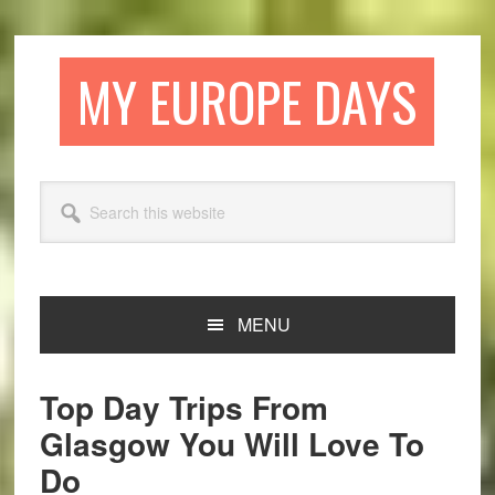
Skip
Skip
Skip
Skip
to
to
to
to
primary
main
primary
footer
MY EUROPE DAYS
navigation
content
sidebar
Search
this
website
MENU
Top Day Trips From
Glasgow You Will Love To
Do