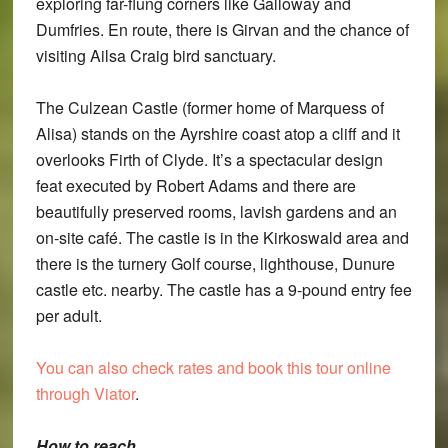
exploring far-flung corners like Galloway and
Dumfries. En route, there is Girvan and the chance of
visiting Ailsa Craig bird sanctuary.
The Culzean Castle (former home of Marquess of
Alisa) stands on the Ayrshire coast atop a cliff and it
overlooks Firth of Clyde. It’s a spectacular design
feat executed by Robert Adams and there are
beautifully preserved rooms, lavish gardens and an
on-site café. The castle is in the Kirkoswald area and
there is the turnery Golf course, lighthouse, Dunure
castle etc. nearby. The castle has a 9-pound entry fee
per adult.
You can also check rates and book this tour online
through Viator
.
How to reach