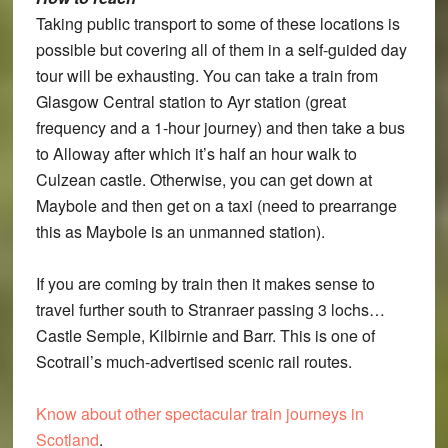
Taking public transport to some of these locations is
possible but covering all of them in a self-guided day
tour will be exhausting. You can take a train from
Glasgow Central station to Ayr station (great
frequency and a 1-hour journey) and then take a bus
to Alloway after which it’s half an hour walk to
Culzean castle. Otherwise, you can get down at
Maybole and then get on a taxi (need to prearrange
this as Maybole is an unmanned station).
If you are coming by train then it makes sense to
travel further south to Stranraer passing 3 lochs…
Castle Semple, Kilbirnie and Barr. This is one of
Scotrail’s much-advertised scenic rail routes.
Know about other spectacular train journeys in
Scotland
.