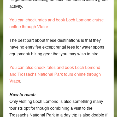
activity.
You can check rates and book Loch Lomond cruise
online through Viator
.
The best part about these destinations is that they
have no entry fee except rental fees for water sports
equipment/ hiking gear that you may wish to hire.
You can also check rates and book Loch Lomond
and Trossachs National Park tours online through
Viator
.
How to reach
Only visiting Loch Lomond is also something many
tourists opt for though combining a visit to the
Trossachs National Park in a day trip is also doable if