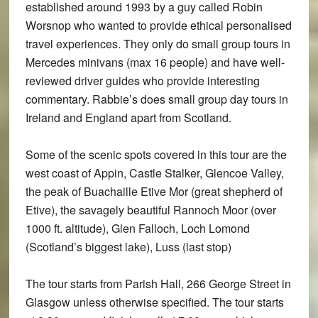
established around 1993 by a guy called Robin
Worsnop who wanted to provide ethical personalised
travel experiences. They only do small group tours in
Mercedes minivans (max 16 people) and have well-
reviewed driver guides who provide interesting
commentary. Rabbie’s does small group day tours in
Ireland and England apart from Scotland.
Some of the scenic spots covered in this tour are the
west coast of Appin, Castle Stalker, Glencoe Valley,
the peak of Buachaille Etive Mor (great shepherd of
Etive), the savagely beautiful Rannoch Moor (over
1000 ft. altitude), Glen Falloch, Loch Lomond
(Scotland’s biggest lake), Luss (last stop)
The tour starts from Parish Hall, 266 George Street in
Glasgow unless otherwise specified. The tour starts