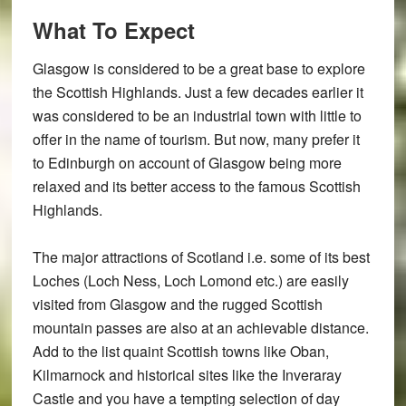
What To Expect
Glasgow is considered to be a great base to explore
the Scottish Highlands. Just a few decades earlier it
was considered to be an industrial town with little to
offer in the name of tourism. But now, many prefer it
to Edinburgh on account of Glasgow being more
relaxed and its better access to the famous Scottish
Highlands.
The major attractions of Scotland i.e. some of its best
Loches (Loch Ness, Loch Lomond etc.) are easily
visited from Glasgow and the rugged Scottish
mountain passes are also at an achievable distance.
Add to the list quaint Scottish towns like Oban,
Kilmarnock and historical sites like the Inveraray
Castle and you have a tempting selection of day