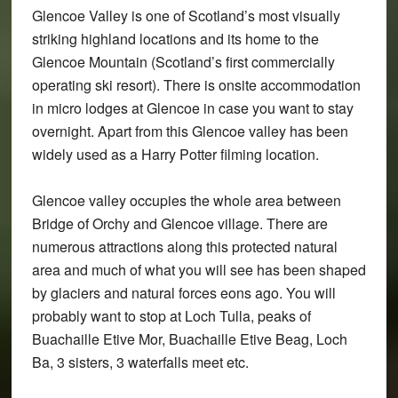
Glencoe Valley is one of Scotland’s most visually
striking highland locations and its home to the
Glencoe Mountain (Scotland’s first commercially
operating ski resort). There is onsite accommodation
in micro lodges at Glencoe in case you want to stay
overnight. Apart from this Glencoe valley has been
widely used as a Harry Potter filming location.
Glencoe valley occupies the whole area between
Bridge of Orchy and Glencoe village. There are
numerous attractions along this protected natural
area and much of what you will see has been shaped
by glaciers and natural forces eons ago. You will
probably want to stop at Loch Tulla, peaks of
Buachaille Etive Mor, Buachaille Etive Beag, Loch
Ba, 3 sisters, 3 waterfalls meet etc.