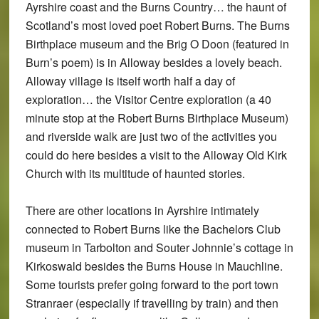
Ayrshire coast and the Burns Country… the haunt of
Scotland’s most loved poet Robert Burns. The Burns
Birthplace museum and the Brig O Doon (featured in
Burn’s poem) is in Alloway besides a lovely beach.
Alloway village is itself worth half a day of
exploration… the Visitor Centre exploration (a 40
minute stop at the Robert Burns Birthplace Museum)
and riverside walk are just two of the activities you
could do here besides a visit to the Alloway Old Kirk
Church with its multitude of haunted stories.
There are other locations in Ayrshire intimately
connected to Robert Burns like the Bachelors Club
museum in Tarbolton and Souter Johnnie’s cottage in
Kirkoswald besides the Burns House in Mauchline.
Some tourists prefer going forward to the port town
Stranraer (especially if travelling by train) and then