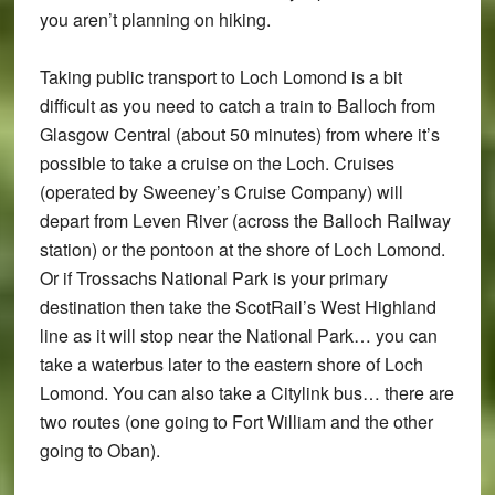
you aren’t planning on hiking.
Taking public transport to Loch Lomond is a bit
difficult as you need to catch a train to Balloch from
Glasgow Central (about 50 minutes) from where it’s
possible to take a cruise on the Loch. Cruises
(operated by Sweeney’s Cruise Company) will
depart from Leven River (across the Balloch Railway
station) or the pontoon at the shore of Loch Lomond.
Or if Trossachs National Park is your primary
destination then take the ScotRail’s West Highland
line as it will stop near the National Park… you can
take a waterbus later to the eastern shore of Loch
Lomond. You can also take a Citylink bus… there are
two routes (one going to Fort William and the other
going to Oban).