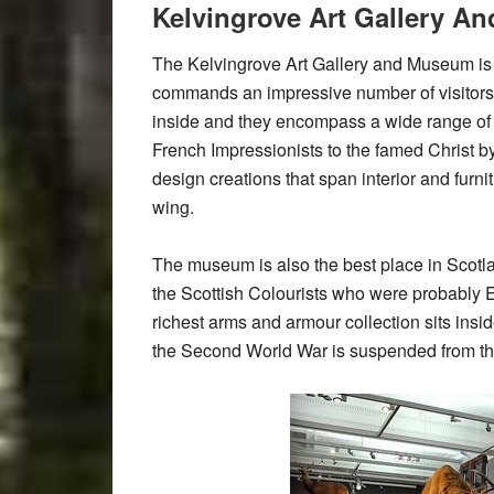
Kelvingrove Art Gallery 
The Kelvingrove Art Gallery and Museum is 
commands an impressive number of visitors 
inside and they encompass a wide range of 
French Impressionists to the famed Christ b
design creations that span interior and furn
wing.
The museum is also the best place in Scotl
the Scottish Colourists who were probably E
richest arms and armour collection sits insi
the Second World War is suspended from the