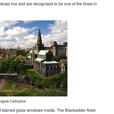
dcast live and are recognised to be one of the finest in
asgow Cathedral
 of stained glass windows inside. The Blackadder Aisle