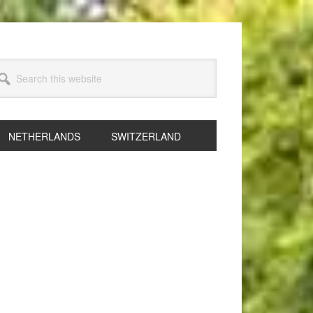
arch
s
bsite
NETHERLANDS
SWITZERLAND
rimary
idebar