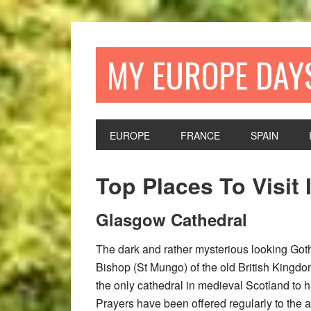
Skip
Skip
Skip
Skip
to
to
to
to
primary
main
primary
footer
MY EUROPE DAY
navigation
content
sidebar
EUROPE
FRANCE
SPAIN
Top Places To Visit
Glasgow Cathedral
The dark and rather mysterious looking Gothi
Bishop (St Mungo) of the old British Kingdom
the only cathedral in medieval Scotland to 
Prayers have been offered regularly to the a