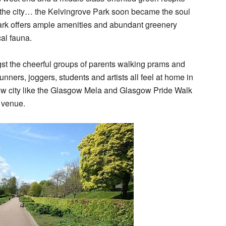
g the city… the Kelvingrove Park soon became the soul
 park offers ample amenities and abundant greenery
cal fauna.
gst the cheerful groups of parents walking prams and
nners, joggers, students and artists all feel at home in
ow city like the Glasgow Mela and Glasgow Pride Walk
 venue.