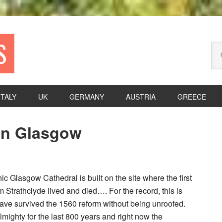
S
Se
thi
we
ITALY
UK
GERMANY
AUSTRIA
GREECE
P
 In Glasgow
S
c Glasgow Cathedral is built on the site where the first
 Strathclyde lived and died…. For the record, this is
have survived the 1560 reform without being unroofed.
lmighty for the last 800 years and right now the