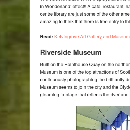
in Wonderland’ effect!! A café, restaurant, 
centre library are just some of the other amen
amazing to think that there is free entry to th
Read:
Kelvingrove Art Gallery and Museum
Riverside Museum
Built on the Pointhouse Quay on the norther
Museum is one of the top attractions of Scotl
continuously photographing the brilliantly 
Museum seems to join the city and the Clyde
gleaming frontage that reflects the river and 