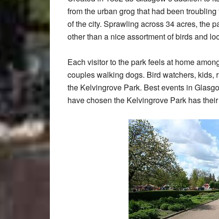
from the urban grog that had been troublin
of the city. Sprawling across 34 acres, the
other than a nice assortment of birds and lo
Each visitor to the park feels at home amon
couples walking dogs. Bird watchers, kids, ru
the Kelvingrove Park. Best events in Glasg
have chosen the Kelvingrove Park has their