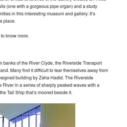
halls (one with a gorgeous pipe organ) and a study
ities in this interesting museum and gallery. It’s
is place.
to know more.
n banks of the River Clyde, the Riverside Transport
and. Many find it difficult to tear themselves away from
designed building by Zaha Hadid. The Riverside
 River in a series of sharply peaked waves with a
the Tall Ship that’s moored beside it.