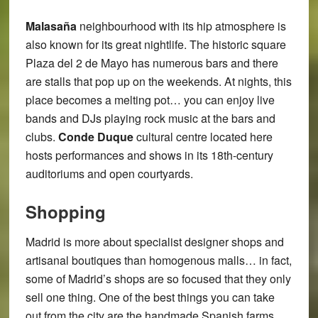
Malasaña
neighbourhood with its hip atmosphere is
also known for its great nightlife. The historic square
Plaza del 2 de Mayo has numerous bars and there
are stalls that pop up on the weekends. At nights, this
place becomes a melting pot… you can enjoy live
bands and DJs playing rock music at the bars and
clubs.
Conde Duque
cultural centre located here
hosts performances and shows in its 18th-century
auditoriums and open courtyards.
Shopping
Madrid is more about specialist designer shops and
artisanal boutiques than homogenous malls… in fact,
some of Madrid’s shops are so focused that they only
sell one thing. One of the best things you can take
out from the city are the handmade Spanish farms