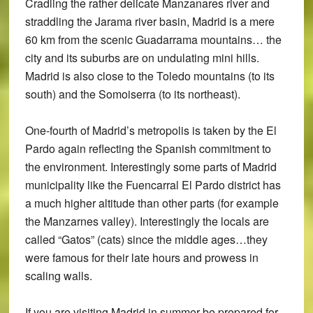
Cradling the rather delicate Manzanares river and
straddling the Jarama river basin, Madrid is a mere
60 km from the scenic Guadarrama mountains… the
city and its suburbs are on undulating mini hills.
Madrid is also close to the Toledo mountains (to its
south) and the Somoiserra (to its northeast).
One-fourth of Madrid’s metropolis is taken by the El
Pardo again reflecting the Spanish commitment to
the environment. Interestingly some parts of Madrid
municipality like the Fuencarral El Pardo district has
a much higher altitude than other parts (for example
the Manzarnes valley). Interestingly the locals are
called “Gatos” (cats) since the middle ages…they
were famous for their late hours and prowess in
scaling walls.
If you are visiting Madrid in summer be prepared for