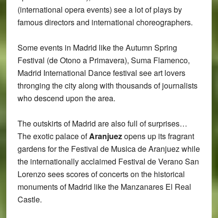
(international opera events) see a lot of plays by
famous directors and international choreographers.
Some events in Madrid like the Autumn Spring
Festival (de Otono a Primavera), Suma Flamenco,
Madrid International Dance festival see art lovers
thronging the city along with thousands of journalists
who descend upon the area.
The outskirts of Madrid are also full of surprises…
The exotic palace of
Aranjuez
opens up its fragrant
gardens for the Festival de Musica de Aranjuez while
the internationally acclaimed Festival de Verano San
Lorenzo sees scores of concerts on the historical
monuments of Madrid like the Manzanares El Real
Castle.