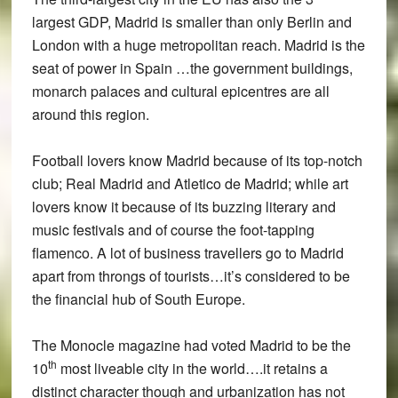
largest GDP, Madrid is smaller than only Berlin and
London with a huge metropolitan reach. Madrid is the
seat of power in Spain …the government buildings,
monarch palaces and cultural epicentres are all
around this region.
Football lovers know Madrid because of its top-notch
club; Real Madrid and Atletico de Madrid; while art
lovers know it because of its buzzing literary and
music festivals and of course the foot-tapping
flamenco. A lot of business travellers go to Madrid
apart from throngs of tourists…it’s considered to be
the financial hub of South Europe.
The Monocle magazine had voted Madrid to be the
th
10
most liveable city in the world….it retains a
distinct character though and urbanization has not