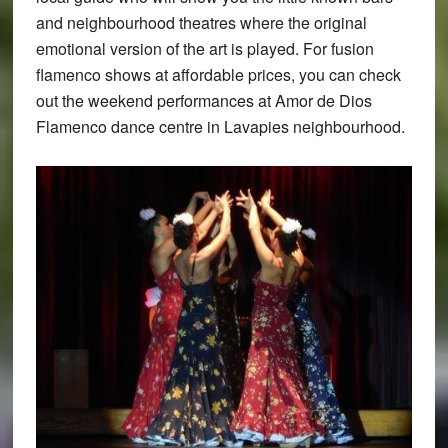
and neighbourhood theatres where the original
emotional version of the art is played. For fusion
flamenco shows at affordable prices, you can check
out the weekend performances at Amor de Dios
Flamenco dance centre in Lavapies neighbourhood.