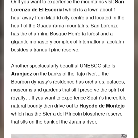
Or if you want to experience the mountains visit
San
Lorenzo de El Escorial
which is a town about 1
hour away from Madrid city centre and located in the
heart of the Guadarrama mountains. San Lorenzo
has the charming Bosque Herreria forest and a
gigantic monastery complex of international acclaim
besides a tranquil pine reserve.
Another spectacularly beautiful UNESCO site is
Aranjuez
on the banks of the Tajo river… the
Bourbon dynasty’s residence has orchards, palaces,
museums and gardens that still preserve the spirit of
royalty… if you want to experience Spain’s incredible
natural bounty then drive out to
Hayedo de Montejo
which has the Sierra del Rincoin biosphere reserve
that sits on the bank of the Jarama river.