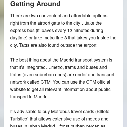
Getting Around
There are two convenient and affordable options
right from the airport gate to the city….take the
express bus (it leaves every 12 minutes during
daytime) or take metro line 8 that takes you inside the
city. Taxis are also found outside the airport.
The best thing about the Madrid transport system is
that it’s integrated….metro, trams and buses and
trains (even suburban ones) are under one transport
network called CTM. You can use the CTM official
website to get all relevant information about public
transport in Madrid.
It’s advisable to buy Metrobus travel cards (Billete
Turistico) that allows extensive use of metros and
buses in urban Madrid…for suburban cercanias