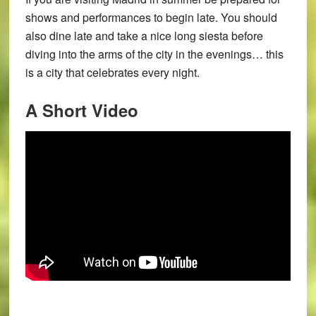
shows and performances to begin late. You should
also dine late and take a nice long siesta before
diving into the arms of the city in the evenings… this
is a city that celebrates every night.
A Short Video