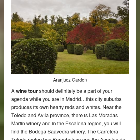
Aranjuez Garden
A
wine tour
should definitely be a part of your
agenda while you are in Madrid…this city suburbs
produces its own hearty reds and whites. Near the
Toledo and Avila province, there is Las Moradas
Martin winery and in the Escalona region, you will
find the Bodega Saavedra winery. The Carretera
Toledo region has Bernabeleva and the Avenida de