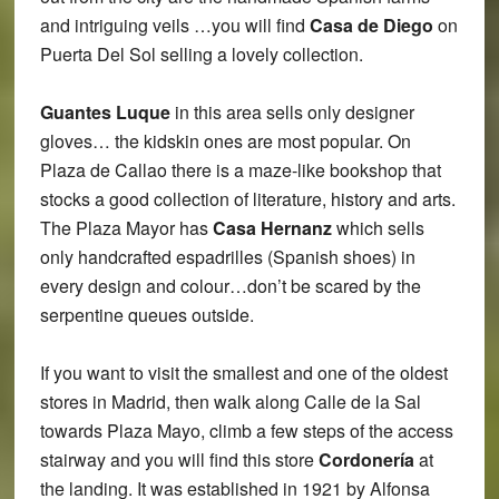
and intriguing veils …you will find
Casa de Diego
on
Puerta Del Sol selling a lovely collection.
Guantes Luque
in this area sells only designer
gloves… the kidskin ones are most popular. On
Plaza de Callao there is a maze-like bookshop that
stocks a good collection of literature, history and arts.
The Plaza Mayor has
Casa Hernanz
which sells
only handcrafted espadrilles (Spanish shoes) in
every design and colour…don’t be scared by the
serpentine queues outside.
If you want to visit the smallest and one of the oldest
stores in Madrid, then walk along Calle de la Sal
towards Plaza Mayo, climb a few steps of the access
stairway and you will find this store
Cordonería
at
the landing. It was established in 1921 by Alfonsa