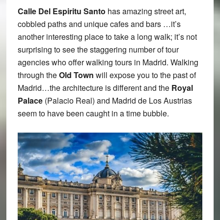
Calle Del Espiritu Santo
has amazing street art,
cobbled paths and unique cafes and bars …it’s
another interesting place to take a long walk; it’s not
surprising to see the staggering number of tour
agencies who offer walking tours in Madrid. Walking
through the
Old Town
will expose you to the past of
Madrid…the architecture is different and the
Royal
Palace
(Palacio Real) and Madrid de Los Austrias
seem to have been caught in a time bubble.