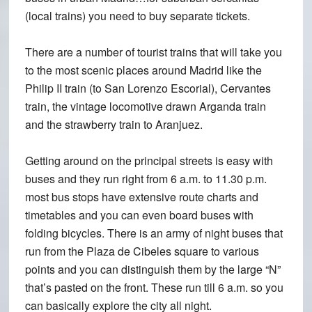
(local trains) you need to buy separate tickets.
There are a number of tourist trains that will take you
to the most scenic places around Madrid like the
Philip II train (to San Lorenzo Escorial), Cervantes
train, the vintage locomotive drawn Arganda train
and the strawberry train to Aranjuez.
Getting around on the principal streets is easy with
buses and they run right from 6 a.m. to 11.30 p.m.
most bus stops have extensive route charts and
timetables and you can even board buses with
folding bicycles. There is an army of night buses that
run from the Plaza de Cibeles square to various
points and you can distinguish them by the large “N”
that’s pasted on the front. These run till 6 a.m. so you
can basically explore the city all night.