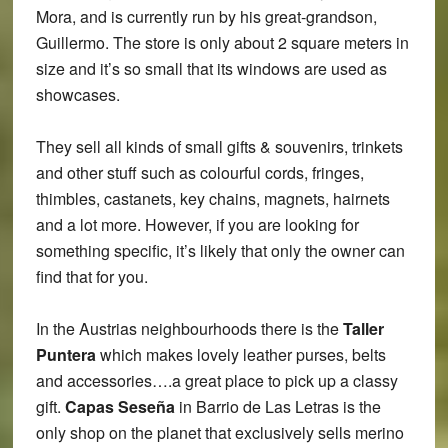
Mora, and is currently run by his great-grandson,
Guillermo. The store is only about 2 square meters in
size and it’s so small that its windows are used as
showcases.
They sell all kinds of small gifts & souvenirs, trinkets
and other stuff such as colourful cords, fringes,
thimbles, castanets, key chains, magnets, hairnets
and a lot more. However, if you are looking for
something specific, it’s likely that only the owner can
find that for you.
In the Austrias neighbourhoods there is the
Taller
Puntera
which makes lovely leather purses, belts
and accessories….a great place to pick up a classy
gift.
Capas Seseña
in Barrio de Las Letras is the
only shop on the planet that exclusively sells merino