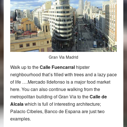
Gran Via Madrid
Walk up to the
Calle Fuencarral
hipster
neighbourhood that’s filled with trees and a lazy pace
of life ….Mercado Ildefonso is a major food market
here. You can also continue walking from the
metropolitan building of Gran Via to the
Calle de
Alcala
which is full of interesting architecture;
Palacio Cibeles, Banco de Espana are just two
examples.