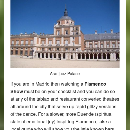
Aranjuez Palace
If you are in Madrid then watching a
Flamenco
Show
must be on your checklist and you can do so
at any of the tablao and restaurant converted theatres
all around the city that serve up rapid glitzy versions
of the dance. For a slower, more Duende (spiritual
state of emotional joy) inspiring Flamenco, take a
local guide who will show you the little known bars