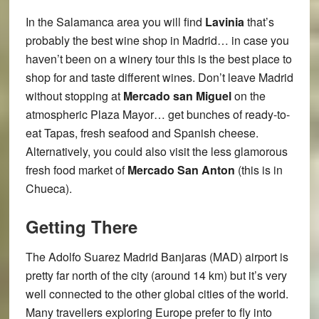
In the Salamanca area you will find
Lavinia
that’s
probably the best wine shop in Madrid… in case you
haven’t been on a winery tour this is the best place to
shop for and taste different wines. Don’t leave Madrid
without stopping at
Mercado san Miguel
on the
atmospheric Plaza Mayor… get bunches of ready-to-
eat Tapas, fresh seafood and Spanish cheese.
Alternatively, you could also visit the less glamorous
fresh food market of
Mercado San Anton
(this is in
Chueca).
Getting There
The Adolfo Suarez Madrid Banjaras (MAD) airport is
pretty far north of the city (around 14 km) but it’s very
well connected to the other global cities of the world.
Many travellers exploring Europe prefer to fly into