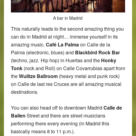
A bar in Madrid
This naturally leads to the second amazing thing you
can do in Madrid at night… immerse yourself in its
amazing music.
Café La Palma
on Calle de la
Palma (electronic, blues) and
Blackbird Rock Bar
(techno, jazz. Hip hop) in Huertas and the
Honky
Tonk
(rock and Roll) on Calle Covarrubias apart from
the
Wulitze Ballroom
(heavy metal and punk rock)
on Calle de last res Cruces are all amazing musical
destinations.
You can also head off to downtown Madrid
Calle de
Bailen
Street and there are street musicians
performing there every evening (in Madrid this
basically means 8 to 11 p.m.).