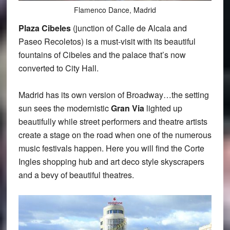
Flamenco Dance, Madrid
Plaza Cibeles
(junction of Calle de Alcala and
Paseo Recoletos) is a must-visit with its beautiful
fountains of Cibeles and the palace that’s now
converted to City Hall.
Madrid has its own version of Broadway…the setting
sun sees the modernistic
Gran Via
lighted up
beautifully while street performers and theatre artists
create a stage on the road when one of the numerous
music festivals happen. Here you will find the Corte
Ingles shopping hub and art deco style skyscrapers
and a bevy of beautiful theatres.