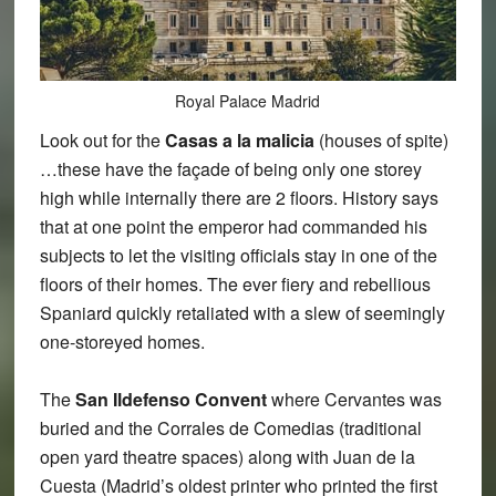
Royal Palace Madrid
Look out for the
Casas a la malicia
(houses of spite)
…these have the façade of being only one storey
high while internally there are 2 floors. History says
that at one point the emperor had commanded his
subjects to let the visiting officials stay in one of the
floors of their homes. The ever fiery and rebellious
Spaniard quickly retaliated with a slew of seemingly
one-storeyed homes.
The
San Ildefenso Convent
where Cervantes was
buried and the Corrales de Comedias (traditional
open yard theatre spaces) along with Juan de la
Cuesta (Madrid’s oldest printer who printed the first