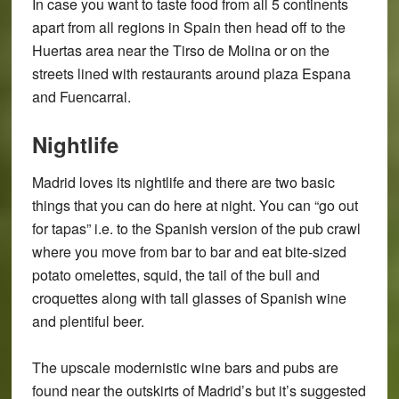
In case you want to taste food from all 5 continents
apart from all regions in Spain then head off to the
Huertas area near the Tirso de Molina or on the
streets lined with restaurants around plaza Espana
and Fuencarral.
Nightlife
Madrid loves its nightlife and there are two basic
things that you can do here at night. You can “go out
for tapas” i.e. to the Spanish version of the pub crawl
where you move from bar to bar and eat bite-sized
potato omelettes, squid, the tail of the bull and
croquettes along with tall glasses of Spanish wine
and plentiful beer.
The upscale modernistic wine bars and pubs are
found near the outskirts of Madrid’s but it’s suggested