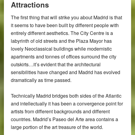
Attractions
The first thing that will strike you about Madrid is that
it seems to have been built by different people with
entirely different aesthetics. The City Centre is a
labyrinth of old streets and the Plaza Mayor has
lovely Neoclassical buildings while modernistic
apartments and tonnes of offices surround the city
outskirts…it’s evident that the architectural
sensibilities have changed and Madrid has evolved
dramatically as time passed.
Technically Madrid bridges both sides of the Atlantic
and intellectually it has been a convergence point for
artists from different backgrounds and different
countries. Madrid’s Paseo del Arte area contains a
large portion of the art treasure of the world.