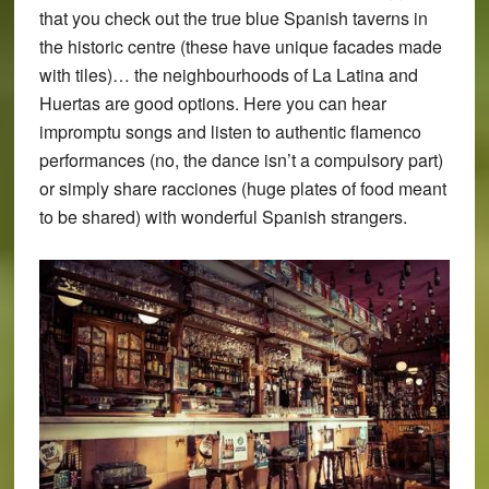
that you check out the true blue Spanish taverns in
the historic centre (these have unique facades made
with tiles)… the neighbourhoods of La Latina and
Huertas are good options. Here you can hear
impromptu songs and listen to authentic flamenco
performances (no, the dance isn’t a compulsory part)
or simply share racciones (huge plates of food meant
to be shared) with wonderful Spanish strangers.