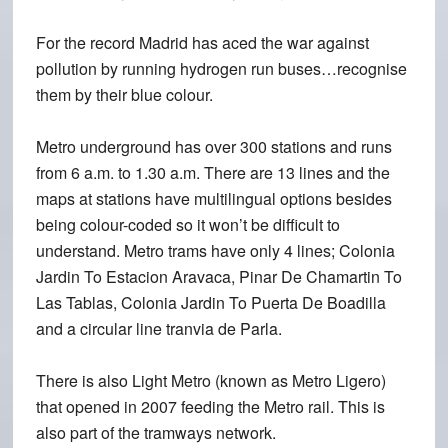
For the record Madrid has aced the war against
pollution by running hydrogen run buses…recognise
them by their blue colour.
Metro underground has over 300 stations and runs
from 6 a.m. to 1.30 a.m. There are 13 lines and the
maps at stations have multilingual options besides
being colour-coded so it won’t be difficult to
understand. Metro trams have only 4 lines; Colonia
Jardin To Estacion Aravaca, Pinar De Chamartin To
Las Tablas, Colonia Jardin To Puerta De Boadilla
and a circular line tranvia de Parla.
There is also Light Metro (known as Metro Ligero)
that opened in 2007 feeding the Metro rail. This is
also part of the tramways network.