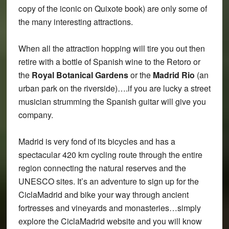
copy of the iconic on Quixote book) are only some of
the many interesting attractions.
When all the attraction hopping will tire you out then
retire with a bottle of Spanish wine to the Retoro or
the
Royal Botanical Gardens
or the
Madrid Rio
(an
urban park on the riverside)….if you are lucky a street
musician strumming the Spanish guitar will give you
company.
Madrid is very fond of its bicycles and has a
spectacular 420 km cycling route through the entire
region connecting the natural reserves and the
UNESCO sites. It’s an adventure to sign up for the
CiclaMadrid and bike your way through ancient
fortresses and vineyards and monasteries…simply
explore the CiclaMadrid website and you will know