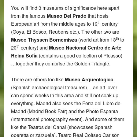
You will find 3 museums of significance here apart
from the famous
Museo Del Prado
that hosts
th
European art from the middle ages to 19
century
(Goya, El Bosco, Reubens etc.). The other two are
th
Museo Thyssen Bornemisza
(world art from 13
to
th
20
century) and
Museo Nacional Centro de Arte
Reina Sofía
(contains a good collection of Picasso)
…together they comprise the Golden Triangle.
There are others too like
Museo Arqueologico
(Spanish archaeological treasures)… an art lover
can spend weeks in this area and still not soak up
everything. Madrid also sees the Feria del Libro de
Madrid (Madrid Book Fair) and the Photo Espania
(international photography event). And some of them
like the Teatros del Canal (showcases Spanish
operetta or zarzuela), Teatro Real Coliseo Carlson