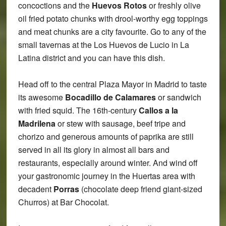
concoctions and the
Huevos Rotos
or freshly olive
oil fried potato chunks with drool-worthy egg toppings
and meat chunks are a city favourite. Go to any of the
small tavernas at the Los Huevos de Lucio in La
Latina district and you can have this dish.
Head off to the central Plaza Mayor in Madrid to taste
its awesome
Bocadillo de Calamares
or sandwich
with fried squid. The 16th-century
Callos a la
Madrilena
or stew with sausage, beef tripe and
chorizo and generous amounts of paprika are still
served in all its glory in almost all bars and
restaurants, especially around winter. And wind off
your gastronomic journey in the Huertas area with
decadent
Porras
(chocolate deep friend giant-sized
Churros) at Bar Chocolat.