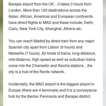
Barajas airport from the UK…it takes 3 hours from
London. More than 150 destinations across the
Asian, African, Americas and European continents
have direct flights to MAD and these include, Delhi,
Cairo, New York City, Shanghai, Athens etc.
You can reach Madrid by direct train from any major
Spanish city apart from Lisbon (9 hours) and
Marseille (7 hours). All kinds of trains; long-distance,
mid-distance, high speed as well as suburban trains
come into the Chamartin and Atocha stations…the
city is a hub of the Renfe network.
Incidentally, the MAD airport is the biggest airport in
Europe (there are 4 terminals) and it is a conveyance
hub for the Iberian Peninsula and Barajas district.