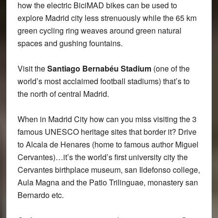
how the electric BiciMAD bikes can be used to
explore Madrid city less strenuously while the 65 km
green cycling ring weaves around green natural
spaces and gushing fountains.
Visit the
Santiago Bernabéu Stadium
(one of the
world’s most acclaimed football stadiums) that’s to
the north of central Madrid.
When in Madrid City how can you miss visiting the 3
famous UNESCO heritage sites that border it? Drive
to Alcala de Henares (home to famous author Miguel
Cervantes)…it’s the world’s first university city the
Cervantes birthplace museum, san Ildefonso college,
Aula Magna and the Patio Trilinguae, monastery san
Bernardo etc.