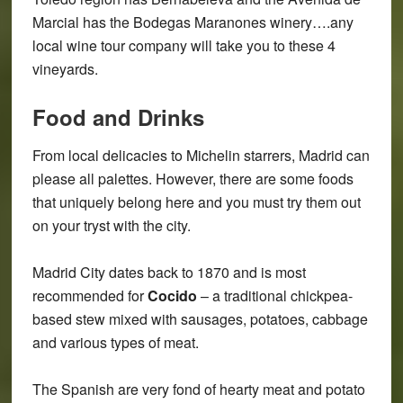
Marcial has the Bodegas Maranones winery….any
local wine tour company will take you to these 4
vineyards.
Food and Drinks
From local delicacies to Michelin starrers, Madrid can
please all palettes. However, there are some foods
that uniquely belong here and you must try them out
on your tryst with the city.
Madrid City dates back to 1870 and is most
recommended for
Cocido
– a traditional chickpea-
based stew mixed with sausages, potatoes, cabbage
and various types of meat.
The Spanish are very fond of hearty meat and potato