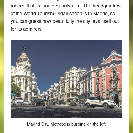
robbed it of its innate Spanish fire. The headquarters
of the World Tourism Organisation is in Madrid, so
you can guess how beautifully the city lays itself out
for its admirers.
Madrid City, Metropolis building on the left