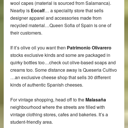
wool capes (material is sourced from Salamanca).
Nearby is
Eocalf
… a speciality store that sells
designer apparel and accessories made from
recycled material…Queen Sofia of Spain is one of
their customers.
If it’s olive oil you want then
Patrimonio Olivarero
stocks exclusive kinds and some are packaged in
quirky bottles too…check out olive-based soaps and
creams too. Some distance away is Queseria Cultivo
…an exclusive cheese shop that sells 30 different
kinds of authentic Spanish cheeses.
For vintage shopping, head off to the
Malasaña
neighbourhood where the streets are filled with
vintage clothing stores, cafes and bakeries. It’s a
student-friendly area.